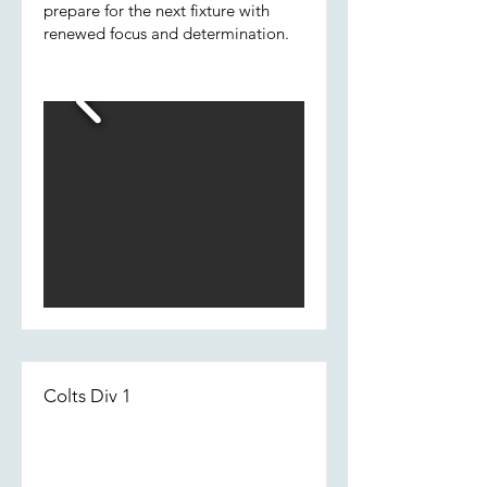
prepare for the next fixture with
renewed focus and determination.
Colts Div 1