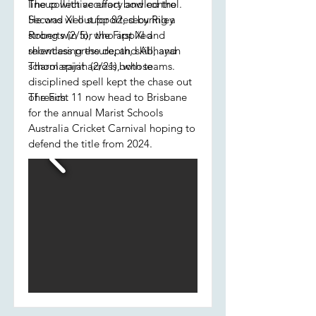
lineup with accuracy and control.
The collective effort bowled the
He was well supported by Riley
Second XI out for 82, securing a
Roberts (2/5), who applied
strong win for the First XI and
relentless pressure, and Abhayan
showcasing the depth, skill, and
Tharmarajah (2/21), whose
school spirit across both teams.
disciplined spell kept the chase out
of reach.
The First 11 now head to Brisbane
for the annual Marist Schools
Australia Cricket Carnival hoping to
defend the title from 2024.