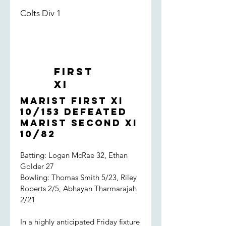
Colts Div 1
First
XI
Marist First XI
10/153 defeated
Marist Second XI
10/82
Batting: Logan McRae 32, Ethan
Golder 27
Bowling: Thomas Smith 5/23, Riley
Roberts 2/5, Abhayan Tharmarajah
2/21
In a highly anticipated Friday fixture