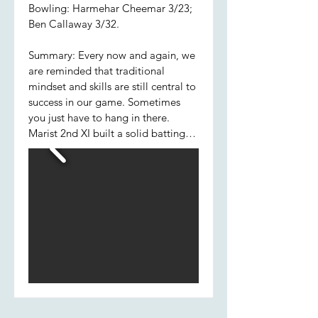
Bowling: Harmehar Cheemar 3/23;
Ben Callaway 3/32.
Summary: Every now and again, we
are reminded that traditional
mindset and skills are still central to
success in our game. Sometimes
you just have to hang in there.
Marist 2nd XI built a solid batting
foundation this week choosing
caution over extravagance; Pat,
Hamish and Jared determinedly
saw off the new ball, which allowed
later batsmen, Jared included, to
flourish. His partnership with
Jackson was the most significant of
the innings. Excellent late cameos
from Cheema, Ben and Will H
ensured the boys completed their
forty overs with a competitive total