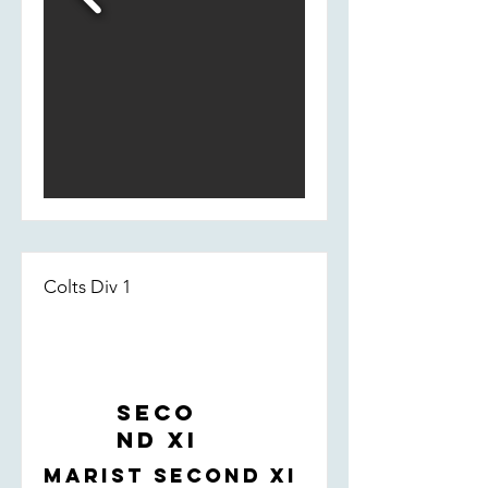
Colts Div 1
Seco
nd XI
Marist Second XI