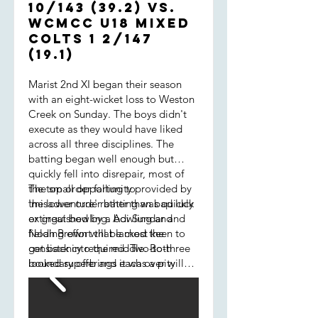
10/143 (39.2) vs.
WCMCC U18 Mixed
COLTS 1 2/147
(19.1)
Marist 2nd XI began their season
with an eight-wicket loss to Weston
Creek on Sunday. The boys didn't
execute as they would have liked
across all three disciplines. The
batting began well enough but
quickly fell into disrepair, most of
the top order falling to
The small opportunity provided by
'misadventure' rather than bad luck
the lower order batting was quickly
or great bowling. Adi Sundar and
extinguished by a bowling and
Noah Brown will be most keen to
fielding effort that lacked the
get back into the middle. Both
consistency required. Two-to-three
looked superb and it was a pity
boundary offerings each over will
their innings ended prematurely. At
always be accepted by good
7/58, Marist needed to dig deep to
opposition - Creek certainly were
put any sort of target together.
that. We also leaked runs via our