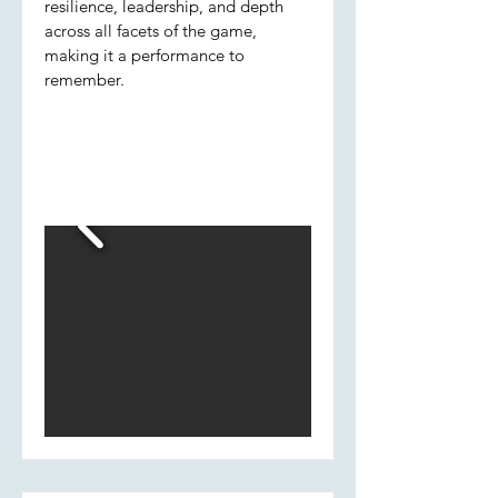
resilience, leadership, and depth
across all facets of the game,
making it a performance to
remember.