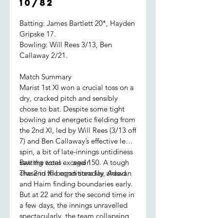
10/82
Batting: James Bartlett 20*, Hayden
Gripske 17.
Bowling: Will Rees 3/13, Ben
Callaway 2/21.
Match Summary
Marist 1st XI won a crucial toss on a
dry, cracked pitch and sensibly
chose to bat. Despite some tight
bowling and energetic fielding from
the 2nd XI, led by Will Rees (3/13 off
7) and Ben Callaway’s effective leg
spin, a bit of late-innings untidiness
saw the total exceed 150. A tough
Batting woes … again
chase in the conditions lay ahead.
The 2nd XI began steadily, Adavan
and Haim finding boundaries early.
But at 22 and for the second time in
a few days, the innings unravelled
spectacularly, the team collapsing