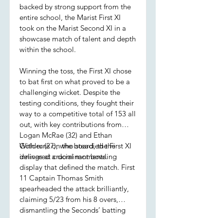
backed by strong support from the
entire school, the Marist First XI
took on the Marist Second XI in a
showcase match of talent and depth
within the school.
Winning the toss, the First XI chose
to bat first on what proved to be a
challenging wicket. Despite the
testing conditions, they fought their
way to a competitive total of 153 all
out, with key contributions from
Logan McRae (32) and Ethan
Golder (27), who steadied the
With runs on the board, the First XI
innings at crucial moments.
delivered a dominant bowling
display that defined the match. First
11 Captain Thomas Smith
spearheaded the attack brilliantly,
claiming 5/23 from his 8 overs,
dismantling the Seconds’ batting