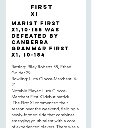
were far from convincing. That said,
First
the opposition had a genuinely fast
XI
bowler on this green, odd looking
surface and the boys didn't take a
Marist First
backward step. Hame and Jared
X1,10-155 was
survived and eeked out the decisive
defeated by
partnership. And, of course, we
Canberra
prevailed in the end!
Grammar First
X1, 10-184
Batting: Riley Roberts 58, Ethan
Golder 29
Bowling: Luca Ciocca-Marchant, 4-
21
Notable Player: Luca Ciocca-
Marchant First X1debut hatrick
The First XI commenced their
season over the weekend, fielding a
newly-formed side that combines
emerging youth talent with a core
of experienced players. There was a