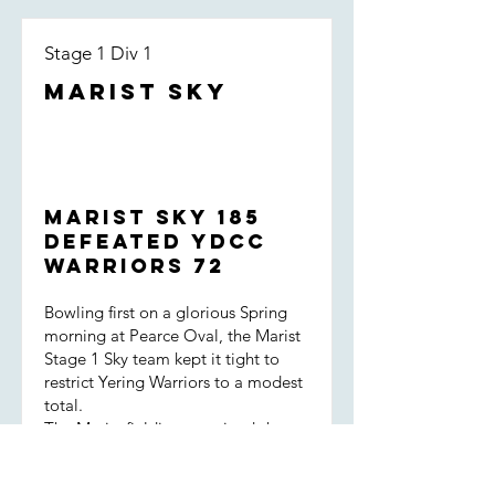
Stage 1 Div 1
Marist Sky
Marist Sky 185
defeated YDCC
Warriors 72
Bowling first on a glorious Spring
morning at Pearce Oval, the Marist
Stage 1 Sky team kept it tight to
restrict Yering Warriors to a modest
total.
The Marist fielding remained sharp
throughout the innings, backed up
by great encouragement for one