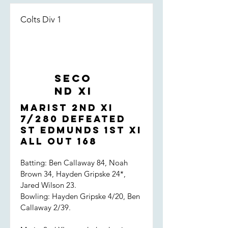
Colts Div 1
Seco
nd XI
Marist 2nd XI
7/280 defeated
St Edmunds 1st XI
all out 168
Batting: Ben Callaway 84, Noah
Brown 34, Hayden Gripske 24*,
Jared Wilson 23.
Bowling: Hayden Gripske 4/20, Ben
Callaway 2/39.