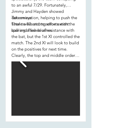
to an awful 7/29. Fortunately,
Jimmy and Hayden showed
determination, helping to push the
Takeaways
total to 82 and to some extent
There were strong efforts with the
sparing a few blushes.
ball and flashes of resistance with
the bat, but the 1st XI controlled the
match. The 2nd XI will look to build
on the positives for next time.
Clearly, the top and middle order
batting will need to improve.