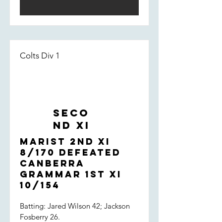
dropped off, allowing the St Eddies
late order to flourish. Something to
focus on - but overall, a very strong
performance by the boys.
Colts Div 1
Seco
nd XI
Marist 2nd XI
8/170 defeated
Canberra
Grammar 1st XI
10/154
Batting: Jared Wilson 42; Jackson
Fosberry 26.