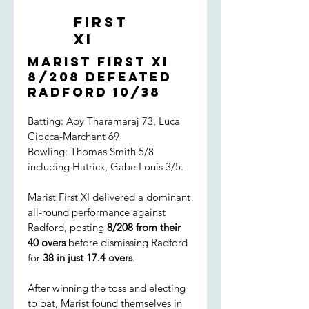
First
XI
Marist First XI
8/208 defeated
Radford 10/38
Batting: Aby Tharamaraj 73, Luca
Ciocca-Marchant 69
Bowling: Thomas Smith 5/8
including Hatrick, Gabe Louis 3/5.
Marist First XI delivered a dominant
all-round performance against
Radford, posting
8/208 from their
40 overs
before dismissing Radford
for
38 in just 17.4 overs
.
After winning the toss and electing
to bat, Marist found themselves in