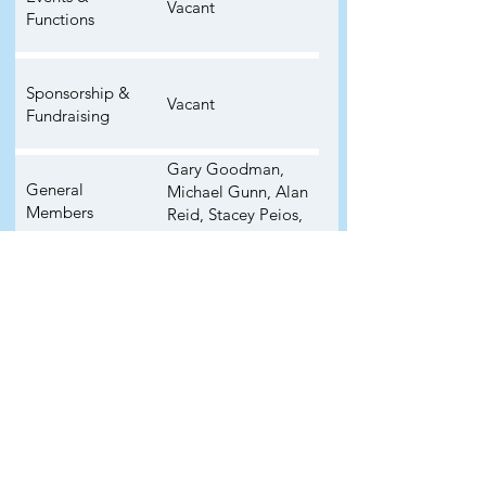
Vacant
Functions
Sponsorship &
Vacant
Fundraising
Gary Goodman,
General
Michael Gunn, Alan
Members
Reid, Stacey Peios,
Cameron Tarrant
Annual General Meeting
Minutes are available via the link below
2026 AGM
2026 Minutes