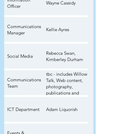
Wayne Cassidy
Officer
Communications
Kellie Ayres
Manager
Rebecca Swan,
Social Media
Kimberley Durham
tbc - includes Willow
Communications
Talk, Web content,
Team
photography,
publications and
general
communication
ICT Department
Adam Liquorish
Events &