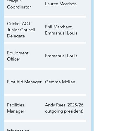
Stage 3
Lauren Morrison
Coordinator
Cricket ACT
Phil Marchant,
Junior Council
Emmanual Louis
Delegate
Equipment
Emmanual Louis
Officer
First Aid Manager
Gemma McRae
Facilities
Andy Rees (2025/26
Manager
outgoing president)
Information