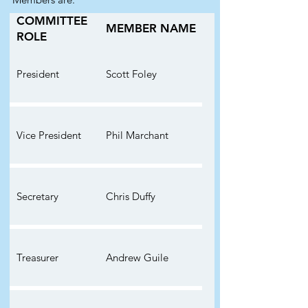
COMMITTEE
MEMBER NAME
ROLE
President
Scott Foley
Vice President
Phil Marchant
Secretary
Chris Duffy
Treasurer
Andrew Guile