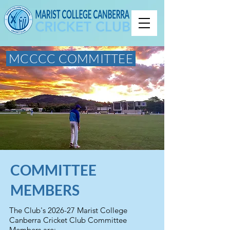
MCCCC COMMITTEE
COMMITTEE
MEMBERS
The Club's 2026-27 Marist College
Canberra Cricket Club Committee
Members are: