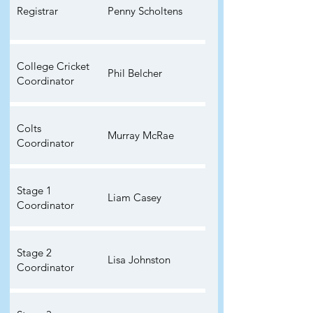
Registrar
Penny Scholtens
College Cricket
Phil Belcher
Coordinator
Colts
Murray McRae
Coordinator
Stage 1
Liam Casey
Coordinator
Stage 2
Lisa Johnston
Coordinator