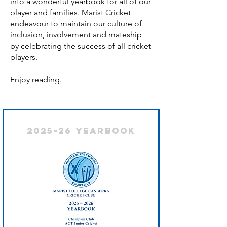
into a wonderful yearbook for all of our
player and families. Marist Cricket
endeavour to maintain our culture of
inclusion, involvement and mateship
by celebrating the success of all cricket
players.
Enjoy reading.
2025-26 Yearbook