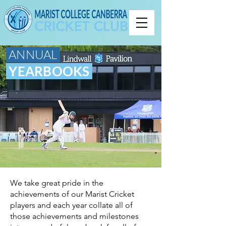
ANNUAL
YEARBOOKS
We take great pride in the
achievements of our Marist Cricket
players and each year collate all of
those achievements and milestones