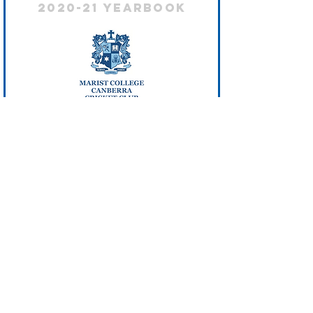
2020-21 Yearbook
2019 - 20 Yearbook