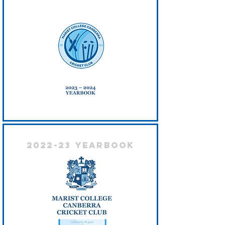
2022-23 Yearbook