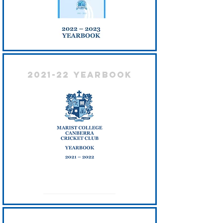
2021-22 Yearbook