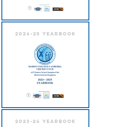
2024-25 Yearbook
2023-24 Yearbook