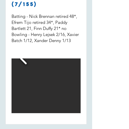
Shout out to Uvi who got 2 wickets
(7/155)
and a run out.
Batting - Nick Brennan retired 48*,
Efrem Tijo retired 34*, Paddy
Bartlett 21, Finn Duffy 21* no
Bowling - Henry Lejsek 2/16, Xavier
Batch 1/12, Xander Denny 1/13