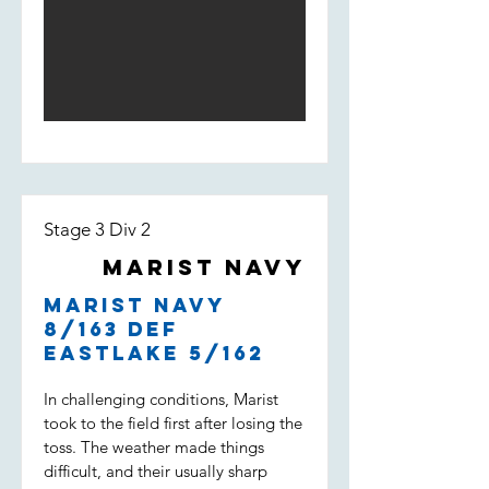
Light score 168 by the end of the
innings. The opening bowlers
William Loft and William Spencer
bowled tight and had Weston Creek
for 3/18 at the 5th over. An
incredible performance by Will Loft
who ended up taking 5/23 of 6
overs with a 3.83 economy. Lachie
Field and Noah Maguire kept the
pressure high but Weston Creek
Stage 3 Div 2
batted well and won with 2 overs to
go.
Marist Navy
Marist Navy
8/163 def
Eastlake 5/162
In challenging conditions, Marist
took to the field first after losing the
toss. The weather made things
difficult, and their usually sharp