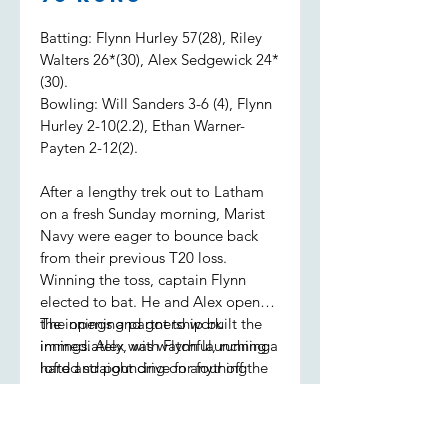
Batting: Flynn Hurley 57(28), Riley
Walters 26*(30), Alex Sedgewick 24*
(30).
Bowling: Will Sanders 3-6 (4), Flynn
Hurley 2-10(2.2), Ethan Warner-
Payten 2-12(2).
After a lengthy trek out to Latham
on a fresh Sunday morning, Marist
Navy were eager to bounce back
from their previous T20 loss.
Winning the toss, captain Flynn
elected to bat. He and Alex opened
the innings and got to work
The opening partnership built the
immediately, with Flynn launching a
innings. Alex was watchful, running
lofted straight drive for four off the
hard and pouncing on anything
first ball.
loose, while Flynn was seeing it like
a watermelon, sending the ball to
all parts of the ground. Alex retired