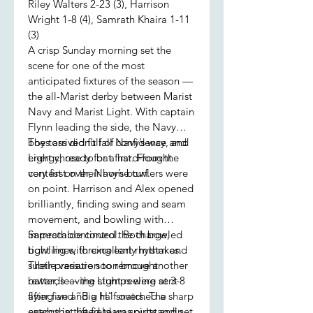
Riley Walters 2-23 (3), Harrison
Wright 1-8 (4), Samrath Khaira 1-11
(3)
A crisp Sunday morning set the
scene for one of the most
anticipated fixtures of the season —
the all-Marist derby between Marist
Navy and Marist Light. With captain
Flynn leading the side, the Navy
boys arrived full of confidence and
The toss didn’t fall Navy’s way, and
energy, ready for a hard-fought
Light chose to bat first. From the
contest on their home turf.
very first over, Navy’s bowlers were
on point. Harrison and Alex opened
brilliantly, finding swing and seam
movement, and bowling with
impeccable control. Both bowled
Samrath continued the charge,
tight lines, forcing early mistakes.
bowling with excellent rhythm and
Their pressure soon brought
subtle variation to remove another
rewards — the stumps were sent
batter, leaving Light reeling at 3-8
flying and “Big H” snatched a sharp
after five and a half overs. The
catch that lifted team spirits and set
energy in the field was outstanding