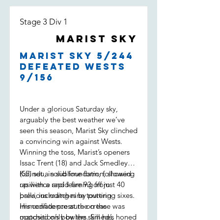
Stage 3 Div 1
Marist Sky
Marist Sky 5/244
defeated Wests
9/156
Under a glorious Saturday sky,
arguably the best weather we’ve
seen this season, Marist Sky clinched
a convincing win against Wests.
Winning the toss, Marist’s openers
Issac Trent (18) and Jack Smedley
(55) set a solid foundation, showing
Kalindu, in sublime form, followed
resilience and learning from
up with a rapid-fire 93 off just 40
previous matches by putting
balls, including nine towering sixes.
immediate pressure on the
His confidence at the crease was
opposition’s bowlers. Smeds,
matched only by the skill he’s honed