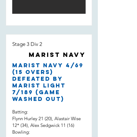
Stage 3 Div 2
Marist Navy
Marist Navy 4/69
(15 overs)
defeated by
Marist Light
7/189 (game
washed out)
Batting:
Flynn Hurley 21 (20), Alastair Wise
12* (34), Alex Sedgwick 11 (16)
Bowling: