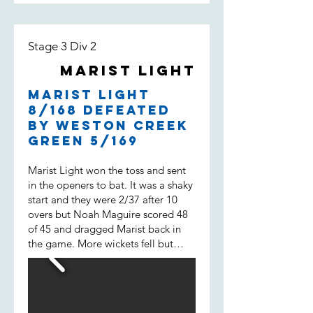
Stage 3 Div 2
Marist Light
Marist Light
8/168 defeated
by Weston Creek
Green 5/169
Marist Light won the toss and sent
in the openers to bat. It was a shaky
start and they were 2/37 after 10
overs but Noah Maguire scored 48
of 45 and dragged Marist back in
the game. More wickets fell but
then Will Spencer came in. He
scored 43 of 31 not out and built a
38 run 7 wicket partnership with
Liam Morrison (15 of 14) and helped