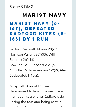
Stage 3 Div 2
Marist Navy
Marist Navy (6-
167), defeated
Radford Kites (8-
166) by 1 run
Batting: Samrath Kharia 28(29),
Harrison Wright 28*(33), Will
Sanders 26*(16)
Bowling: Will Sanders 2-21(6),
Nirodha Pathmaperuma 1-9(2), Alex
Sedgewick 1-15(2).
Navy rolled up at Deakin,
determined to finish the year on a
high against a strong Radford side.
Losing the toss and being sent in,
they faced a tricky, uneven wicket.