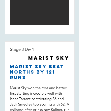
his way to 50. Depsite a solid start,
and Darcy saw the pressure pile on
Marist lost wickets quickly and were
the opposition. Dot balls, and most
fighting to stay in the game. Some
importantly two wickets to Tippo,
good individual knocks were not
Nico and Uvi was the key to a
enough to keep the boys in it
victory which put Marist Sky in the
however, being bowled out for 146,
T20 final. (Marist Sky won by 63
11 runs short of the target.
runs)
Stage 3 Div 1
Marist Sky
Marist Sky beat
Norths by 121
runs
Marist Sky won the toss and batted
first starting incredibly well with
Isaac Tarrant contributing 36 and
Jack Smedley top scoring with 62. A
collapse after drinks saw Kalindu run