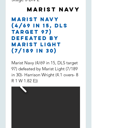
both filling in, much appreciated
Marist Navy
boys and well done.
Marist Navy
(4/69 in 15, DLS
target 97)
defeated by
Marist Light
(7/189 in 30)
Marist Navy (4/69 in 15, DLS target
97) defeated by Marist Light (7/189
in 30)- Harrison Wright (4.1 overs- 8
R 1 W 1.82 E))