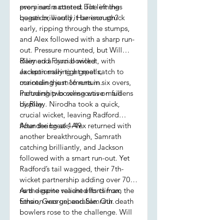
promised a contest but left the
every run mattered. The innings
question, would it be enough?
began brilliantly, Harrison struck
early, ripping through the stumps,
and Alex followed with a sharp run-
out. Pressure mounted, but Will
claimed a crucial wicket, with
Riley and Flynn bowled
Jackson snaring a great catch to
exceptionally tight spells,
maintain the momentum.
conceding just 16 runs in six overs,
Partnership bowling was on full
including two consecutive maidens
display.
by Riley. Nirodha took a quick,
crucial wicket, leaving Radford
floundering at 4-49.
After the break, Alex returned with
another breakthrough, Samrath
catching brilliantly, and Jackson
followed with a smart run-out. Yet
Radford’s tail wagged, their 7th-
wicket partnership adding over 70
runs despite valiant efforts from
As the game reached its climax, the
Ethan, George, and Samrath.
tension was unbearable. Our death
bowlers rose to the challenge. Will