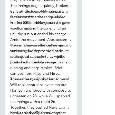
The innings began quietly, broken
early by the loss of Flynn—a sharp
Samrath strode in with purpose,
reminder of the challenge ahead.
fearless at the crease. His well-
But from that moment, nerves gave
crafted 28 lifted Navy out of
way to resolve.
trouble, setting the tone, until an
unlucky run-out ended his charge.
Amid the movement, Alex became
the calm hand at the center, guiding
Momentum wavered but never
the innings with precision and
vanished. Jackson soaked pressure
retiring not out on 24, laying the
and added valuable runs, while
platform for the later surge.
Ethan kept intensity alive with sharp
running and crisp strokes. Brief
cameos from Riley and Niro
ensured Navy kept inching forward.
Then came the finish. Harrison and
Will took control as overs ran out.
Harrison anchored with composure,
unbeaten on 28, while Will sparked
the innings with a rapid 26.
Together, they pushed Navy to a
hard-earned 167, a total that
Navy took the field knowing that