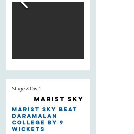
fill-in Bill Smedley who took 2/13 -
taking the wicket of their leading
run scorer.
Stage 3 Div 1
Marist Sky
Marist Sky beat
Daramalan
College by 9
wickets