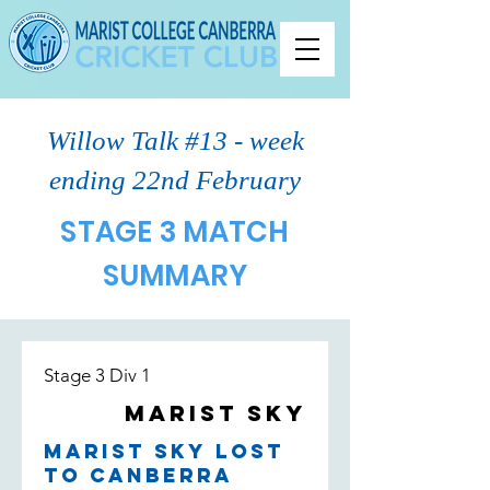
Willow Talk #13 - week
ending 22nd February
STAGE 3 MATCH
SUMMARY
Stage 3 Div 1
Marist Sky
Marist Sky lost
to Canberra