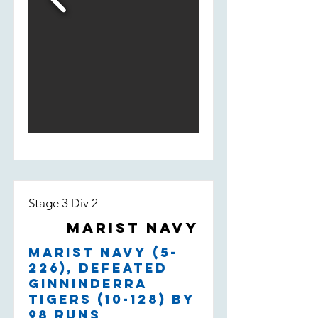
Stage 3 Div 2
Marist Navy
Marist Navy (5-
226), defeated
Ginninderra
Tigers (10-128) by
98 runs