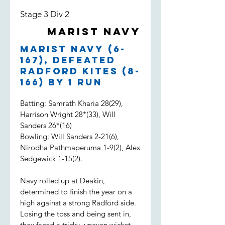
Stage 3 Div 2
Marist Navy
Marist Navy (6-
167), defeated
Radford Kites (8-
166) by 1 run
Batting: Samrath Kharia 28(29),
Harrison Wright 28*(33), Will
Sanders 26*(16)
Bowling: Will Sanders 2-21(6),
Nirodha Pathmaperuma 1-9(2), Alex
Sedgewick 1-15(2).
Navy rolled up at Deakin,
determined to finish the year on a
high against a strong Radford side.
Losing the toss and being sent in,
they faced a tricky, uneven wicket.