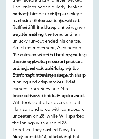
The innings began quietly, broken
early by the loss of Flynn—a sharp
Samrath strode in with purpose,
reminder of the challenge ahead.
fearless at the crease. His well-
But from that moment, nerves gave
crafted 28 lifted Navy out of
way to resolve.
trouble, setting the tone, until an
unlucky run-out ended his charge.
Amid the movement, Alex became
the calm hand at the center, guiding
Momentum wavered but never
the innings with precision and
vanished. Jackson soaked pressure
retiring not out on 24, laying the
and added valuable runs, while
platform for the later surge.
Ethan kept intensity alive with sharp
running and crisp strokes. Brief
cameos from Riley and Niro
ensured Navy kept inching forward.
Then came the finish. Harrison and
Will took control as overs ran out.
Harrison anchored with composure,
unbeaten on 28, while Will sparked
the innings with a rapid 26.
Together, they pushed Navy to a
hard-earned 167, a total that
Navy took the field knowing that