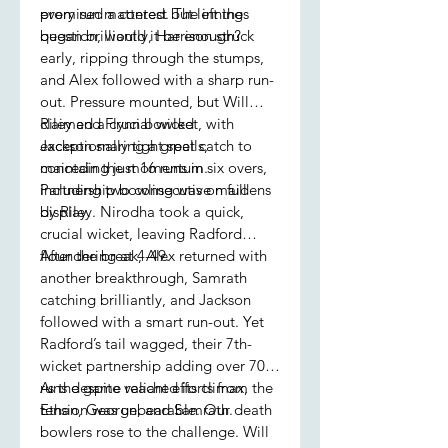
promised a contest but left the
every run mattered. The innings
question, would it be enough?
began brilliantly, Harrison struck
early, ripping through the stumps,
and Alex followed with a sharp run-
out. Pressure mounted, but Will
claimed a crucial wicket, with
Riley and Flynn bowled
Jackson snaring a great catch to
exceptionally tight spells,
maintain the momentum.
conceding just 16 runs in six overs,
Partnership bowling was on full
including two consecutive maidens
display.
by Riley. Nirodha took a quick,
crucial wicket, leaving Radford
floundering at 4-49.
After the break, Alex returned with
another breakthrough, Samrath
catching brilliantly, and Jackson
followed with a smart run-out. Yet
Radford’s tail wagged, their 7th-
wicket partnership adding over 70
runs despite valiant efforts from
As the game reached its climax, the
Ethan, George, and Samrath.
tension was unbearable. Our death
bowlers rose to the challenge. Will