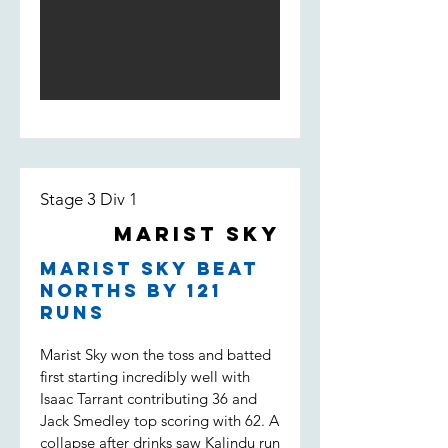
his way to 50. Depsite a solid start,
and Darcy saw the pressure pile on
Marist lost wickets quickly and were
the opposition. Dot balls, and most
fighting to stay in the game. Some
importantly two wickets to Tippo,
good individual knocks were not
Nico and Uvi was the key to a
enough to keep the boys in it
victory which put Marist Sky in the
however, being bowled out for 146,
T20 final. (Marist Sky won by 63
11 runs short of the target.
runs)
Stage 3 Div 1
Marist Sky
Marist Sky beat
Norths by 121
runs
Marist Sky won the toss and batted
first starting incredibly well with
Isaac Tarrant contributing 36 and
Jack Smedley top scoring with 62. A
collapse after drinks saw Kalindu run