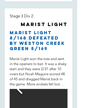
Stage 3 Div 2
Marist Light
Marist Light
8/168 defeated
by Weston Creek
Green 5/169
Marist Light won the toss and sent
in the openers to bat. It was a shaky
start and they were 2/37 after 10
overs but Noah Maguire scored 48
of 45 and dragged Marist back in
the game. More wickets fell but
then Will Spencer came in. He
scored 43 of 31 not out and built a
38 run 7 wicket partnership with
Liam Morrison (15 of 14) and helped