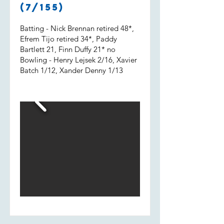
Shout out to Uvi who got 2 wickets
(7/155)
and a run out.
Batting - Nick Brennan retired 48*,
Efrem Tijo retired 34*, Paddy
Bartlett 21, Finn Duffy 21* no
Bowling - Henry Lejsek 2/16, Xavier
Batch 1/12, Xander Denny 1/13