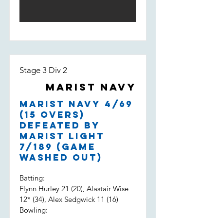
Stage 3 Div 2
Marist Navy
Marist Navy 4/69
(15 overs)
defeated by
Marist Light
7/189 (game
washed out)
Batting:
Flynn Hurley 21 (20), Alastair Wise
12* (34), Alex Sedgwick 11 (16)
Bowling: