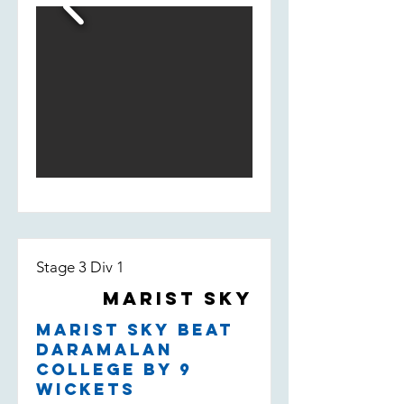
fill-in Bill Smedley who took 2/13 -
taking the wicket of their leading
run scorer.
Stage 3 Div 1
Marist Sky
Marist Sky beat
Daramalan
College by 9
wickets