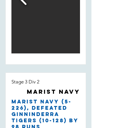
Stage 3 Div 2
Marist Navy
Marist Navy (5-
226), defeated
Ginninderra
Tigers (10-128) by
98 runs