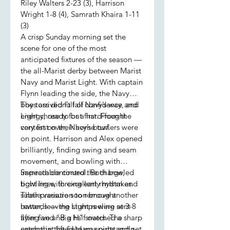
Riley Walters 2-23 (3), Harrison
Wright 1-8 (4), Samrath Khaira 1-11
(3)
A crisp Sunday morning set the
scene for one of the most
anticipated fixtures of the season —
the all-Marist derby between Marist
Navy and Marist Light. With captain
Flynn leading the side, the Navy
boys arrived full of confidence and
The toss didn’t fall Navy’s way, and
energy, ready for a hard-fought
Light chose to bat first. From the
contest on their home turf.
very first over, Navy’s bowlers were
on point. Harrison and Alex opened
brilliantly, finding swing and seam
movement, and bowling with
impeccable control. Both bowled
Samrath continued the charge,
tight lines, forcing early mistakes.
bowling with excellent rhythm and
Their pressure soon brought
subtle variation to remove another
rewards — the stumps were sent
batter, leaving Light reeling at 3-8
flying and “Big H” snatched a sharp
after five and a half overs. The
catch that lifted team spirits and set
energy in the field was outstanding