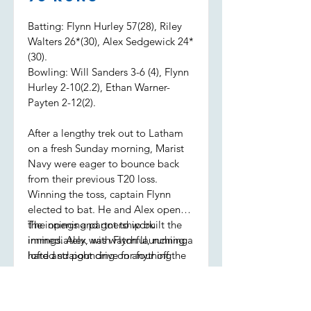
Batting: Flynn Hurley 57(28), Riley
Walters 26*(30), Alex Sedgewick 24*
(30).
Bowling: Will Sanders 3-6 (4), Flynn
Hurley 2-10(2.2), Ethan Warner-
Payten 2-12(2).
After a lengthy trek out to Latham
on a fresh Sunday morning, Marist
Navy were eager to bounce back
from their previous T20 loss.
Winning the toss, captain Flynn
elected to bat. He and Alex opened
the innings and got to work
The opening partnership built the
immediately, with Flynn launching a
innings. Alex was watchful, running
lofted straight drive for four off the
hard and pouncing on anything
first ball.
loose, while Flynn was seeing it like
a watermelon, sending the ball to
all parts of the ground. Alex retired