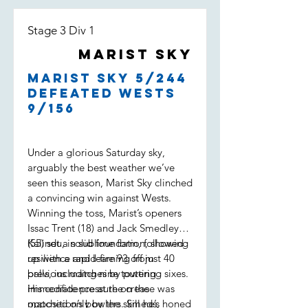
Stage 3 Div 1
Marist Sky
Marist Sky 5/244
defeated Wests
9/156
Under a glorious Saturday sky,
arguably the best weather we’ve
seen this season, Marist Sky clinched
a convincing win against Wests.
Winning the toss, Marist’s openers
Issac Trent (18) and Jack Smedley
(55) set a solid foundation, showing
Kalindu, in sublime form, followed
resilience and learning from
up with a rapid-fire 93 off just 40
previous matches by putting
balls, including nine towering sixes.
immediate pressure on the
His confidence at the crease was
opposition’s bowlers. Smeds,
matched only by the skill he’s honed