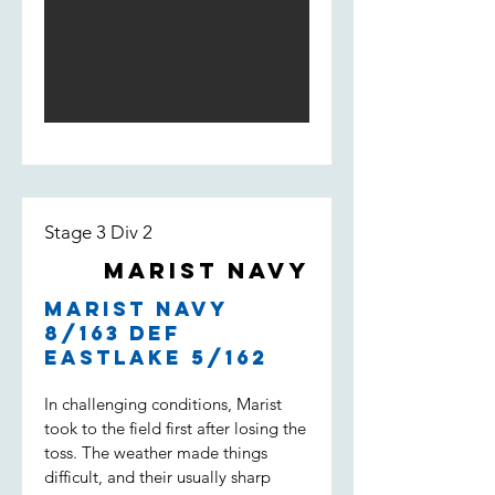
Light score 168 by the end of the
innings. The opening bowlers
William Loft and William Spencer
bowled tight and had Weston Creek
for 3/18 at the 5th over. An
incredible performance by Will Loft
who ended up taking 5/23 of 6
overs with a 3.83 economy. Lachie
Field and Noah Maguire kept the
pressure high but Weston Creek
Stage 3 Div 2
batted well and won with 2 overs to
go.
Marist Navy
Marist Navy
8/163 def
Eastlake 5/162
In challenging conditions, Marist
took to the field first after losing the
toss. The weather made things
difficult, and their usually sharp