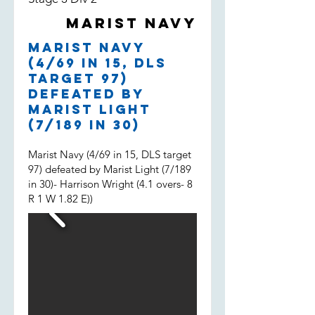
both filling in, much appreciated
Marist Navy
boys and well done.
Marist Navy
(4/69 in 15, DLS
target 97)
defeated by
Marist Light
(7/189 in 30)
Marist Navy (4/69 in 15, DLS target
97) defeated by Marist Light (7/189
in 30)- Harrison Wright (4.1 overs- 8
R 1 W 1.82 E))