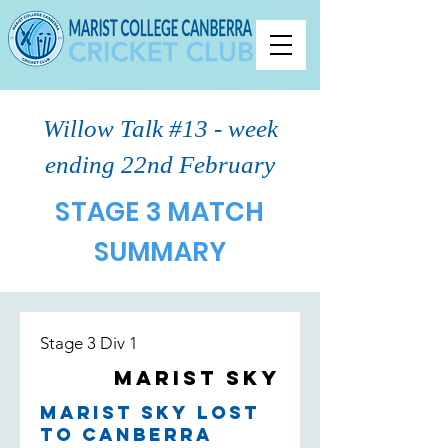
Willow Talk #13 - week
ending 22nd February
STAGE 3 MATCH
SUMMARY
Stage 3 Div 1
Marist Sky
Marist Sky lost
to Canberra