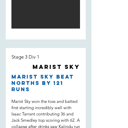
his way to 50. Depsite a solid start,
and Darcy saw the pressure pile on
Marist lost wickets quickly and were
the opposition. Dot balls, and most
fighting to stay in the game. Some
importantly two wickets to Tippo,
good individual knocks were not
Nico and Uvi was the key to a
enough to keep the boys in it
victory which put Marist Sky in the
however, being bowled out for 146,
T20 final. (Marist Sky won by 63
11 runs short of the target.
runs)
Stage 3 Div 1
Marist Sky
Marist Sky beat
Norths by 121
runs
Marist Sky won the toss and batted
first starting incredibly well with
Isaac Tarrant contributing 36 and
Jack Smedley top scoring with 62. A
collapse after drinks saw Kalindu run