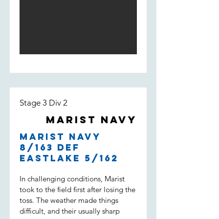
Light score 168 by the end of the
innings. The opening bowlers
William Loft and William Spencer
bowled tight and had Weston Creek
for 3/18 at the 5th over. An
incredible performance by Will Loft
who ended up taking 5/23 of 6
overs with a 3.83 economy. Lachie
Field and Noah Maguire kept the
pressure high but Weston Creek
Stage 3 Div 2
batted well and won with 2 overs to
go.
Marist Navy
Marist Navy
8/163 def
Eastlake 5/162
In challenging conditions, Marist
took to the field first after losing the
toss. The weather made things
difficult, and their usually sharp