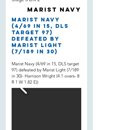
both filling in, much appreciated
Marist Navy
boys and well done.
Marist Navy
(4/69 in 15, DLS
target 97)
defeated by
Marist Light
(7/189 in 30)
Marist Navy (4/69 in 15, DLS target
97) defeated by Marist Light (7/189
in 30)- Harrison Wright (4.1 overs- 8
R 1 W 1.82 E))