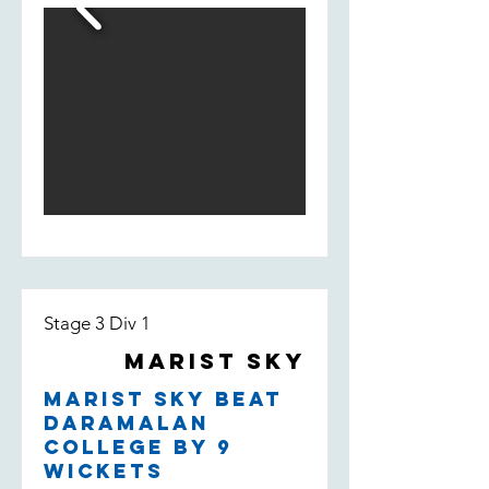
fill-in Bill Smedley who took 2/13 -
taking the wicket of their leading
run scorer.
Stage 3 Div 1
Marist Sky
Marist Sky beat
Daramalan
College by 9
wickets