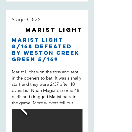
Stage 3 Div 2
Marist Light
Marist Light
8/168 defeated
by Weston Creek
Green 5/169
Marist Light won the toss and sent
in the openers to bat. It was a shaky
start and they were 2/37 after 10
overs but Noah Maguire scored 48
of 45 and dragged Marist back in
the game. More wickets fell but
then Will Spencer came in. He
scored 43 of 31 not out and built a
38 run 7 wicket partnership with
Liam Morrison (15 of 14) and helped