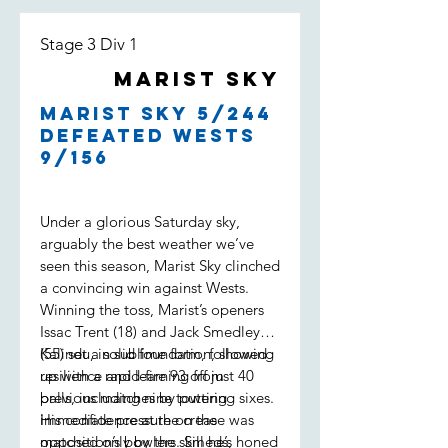
Stage 3 Div 1
Marist Sky
Marist Sky 5/244
defeated Wests
9/156
Under a glorious Saturday sky,
arguably the best weather we’ve
seen this season, Marist Sky clinched
a convincing win against Wests.
Winning the toss, Marist’s openers
Issac Trent (18) and Jack Smedley
(55) set a solid foundation, showing
Kalindu, in sublime form, followed
resilience and learning from
up with a rapid-fire 93 off just 40
previous matches by putting
balls, including nine towering sixes.
immediate pressure on the
His confidence at the crease was
opposition’s bowlers. Smeds,
matched only by the skill he’s honed