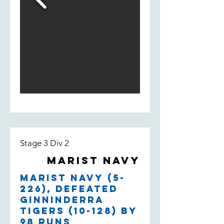
Stage 3 Div 2
Marist Navy
Marist Navy (5-
226), defeated
Ginninderra
Tigers (10-128) by
98 runs