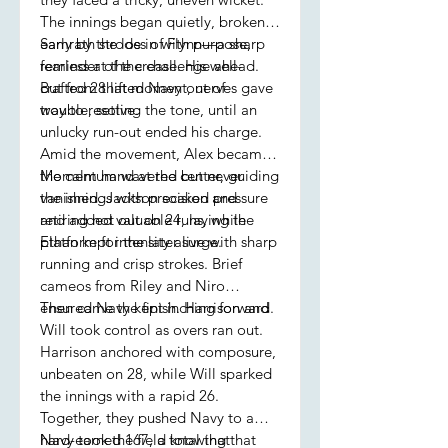
The innings began quietly, broken
early by the loss of Flynn—a sharp
Samrath strode in with purpose,
reminder of the challenge ahead.
fearless at the crease. His well-
But from that moment, nerves gave
crafted 28 lifted Navy out of
way to resolve.
trouble, setting the tone, until an
unlucky run-out ended his charge.
Amid the movement, Alex became
the calm hand at the center, guiding
Momentum wavered but never
the innings with precision and
vanished. Jackson soaked pressure
retiring not out on 24, laying the
and added valuable runs, while
platform for the later surge.
Ethan kept intensity alive with sharp
running and crisp strokes. Brief
cameos from Riley and Niro
ensured Navy kept inching forward.
Then came the finish. Harrison and
Will took control as overs ran out.
Harrison anchored with composure,
unbeaten on 28, while Will sparked
the innings with a rapid 26.
Together, they pushed Navy to a
hard-earned 167, a total that
Navy took the field knowing that