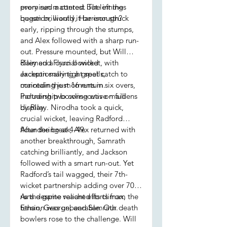
promised a contest but left the
every run mattered. The innings
question, would it be enough?
began brilliantly, Harrison struck
early, ripping through the stumps,
and Alex followed with a sharp run-
out. Pressure mounted, but Will
claimed a crucial wicket, with
Riley and Flynn bowled
Jackson snaring a great catch to
exceptionally tight spells,
maintain the momentum.
conceding just 16 runs in six overs,
Partnership bowling was on full
including two consecutive maidens
display.
by Riley. Nirodha took a quick,
crucial wicket, leaving Radford
floundering at 4-49.
After the break, Alex returned with
another breakthrough, Samrath
catching brilliantly, and Jackson
followed with a smart run-out. Yet
Radford’s tail wagged, their 7th-
wicket partnership adding over 70
runs despite valiant efforts from
As the game reached its climax, the
Ethan, George, and Samrath.
tension was unbearable. Our death
bowlers rose to the challenge. Will