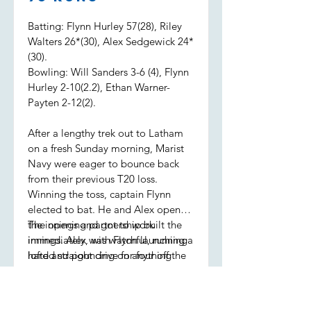
Batting: Flynn Hurley 57(28), Riley
Walters 26*(30), Alex Sedgewick 24*
(30).
Bowling: Will Sanders 3-6 (4), Flynn
Hurley 2-10(2.2), Ethan Warner-
Payten 2-12(2).
After a lengthy trek out to Latham
on a fresh Sunday morning, Marist
Navy were eager to bounce back
from their previous T20 loss.
Winning the toss, captain Flynn
elected to bat. He and Alex opened
the innings and got to work
The opening partnership built the
immediately, with Flynn launching a
innings. Alex was watchful, running
lofted straight drive for four off the
hard and pouncing on anything
first ball.
loose, while Flynn was seeing it like
a watermelon, sending the ball to
all parts of the ground. Alex retired