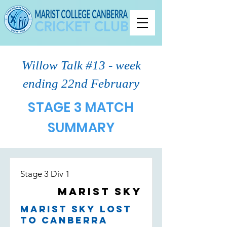
Willow Talk #13 - week
ending 22nd February
STAGE 3 MATCH
SUMMARY
Stage 3 Div 1
Marist Sky
Marist Sky lost
to Canberra