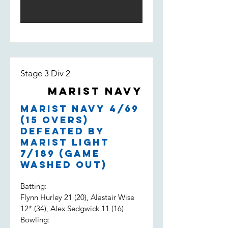
Stage 3 Div 2
Marist Navy
Marist Navy 4/69
(15 overs)
defeated by
Marist Light
7/189 (game
washed out)
Batting:
Flynn Hurley 21 (20), Alastair Wise
12* (34), Alex Sedgwick 11 (16)
Bowling: