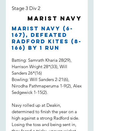
Stage 3 Div 2
Marist Navy
Marist Navy (6-
167), defeated
Radford Kites (8-
166) by 1 run
Batting: Samrath Kharia 28(29),
Harrison Wright 28*(33), Will
Sanders 26*(16)
Bowling: Will Sanders 2-21(6),
Nirodha Pathmaperuma 1-9(2), Alex
Sedgewick 1-15(2).
Navy rolled up at Deakin,
determined to finish the year on a
high against a strong Radford side.
Losing the toss and being sent in,
they faced a tricky, uneven wicket.