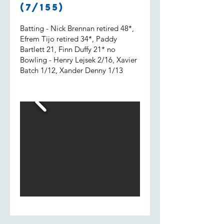
Shout out to Uvi who got 2 wickets
(7/155)
and a run out.
Batting - Nick Brennan retired 48*,
Efrem Tijo retired 34*, Paddy
Bartlett 21, Finn Duffy 21* no
Bowling - Henry Lejsek 2/16, Xavier
Batch 1/12, Xander Denny 1/13