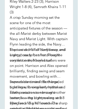
Riley Walters 2-23 (3), Harrison
Wright 1-8 (4), Samrath Khaira 1-11
(3)
A crisp Sunday morning set the
scene for one of the most
anticipated fixtures of the season —
the all-Marist derby between Marist
Navy and Marist Light. With captain
Flynn leading the side, the Navy
boys arrived full of confidence and
The toss didn’t fall Navy’s way, and
energy, ready for a hard-fought
Light chose to bat first. From the
contest on their home turf.
very first over, Navy’s bowlers were
on point. Harrison and Alex opened
brilliantly, finding swing and seam
movement, and bowling with
impeccable control. Both bowled
Samrath continued the charge,
tight lines, forcing early mistakes.
bowling with excellent rhythm and
Their pressure soon brought
subtle variation to remove another
rewards — the stumps were sent
batter, leaving Light reeling at 3-8
flying and “Big H” snatched a sharp
after five and a half overs. The
catch that lifted team spirits and set
energy in the field was outstanding