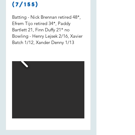
Shout out to Uvi who got 2 wickets
(7/155)
and a run out.
Batting - Nick Brennan retired 48*,
Efrem Tijo retired 34*, Paddy
Bartlett 21, Finn Duffy 21* no
Bowling - Henry Lejsek 2/16, Xavier
Batch 1/12, Xander Denny 1/13