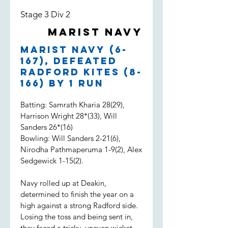
Stage 3 Div 2
Marist Navy
Marist Navy (6-
167), defeated
Radford Kites (8-
166) by 1 run
Batting: Samrath Kharia 28(29),
Harrison Wright 28*(33), Will
Sanders 26*(16)
Bowling: Will Sanders 2-21(6),
Nirodha Pathmaperuma 1-9(2), Alex
Sedgewick 1-15(2).
Navy rolled up at Deakin,
determined to finish the year on a
high against a strong Radford side.
Losing the toss and being sent in,
they faced a tricky, uneven wicket.