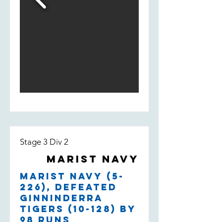
Stage 3 Div 2
Marist Navy
Marist Navy (5-
226), defeated
Ginninderra
Tigers (10-128) by
98 runs