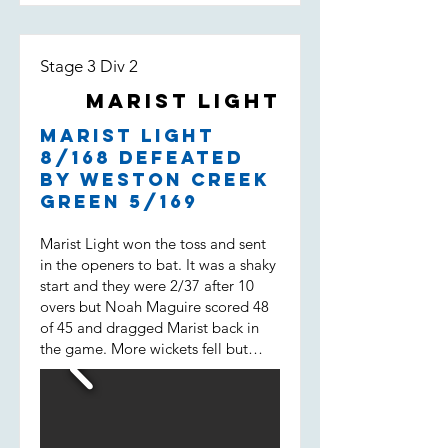
Stage 3 Div 2
Marist Light
Marist Light
8/168 defeated
by Weston Creek
Green 5/169
Marist Light won the toss and sent
in the openers to bat. It was a shaky
start and they were 2/37 after 10
overs but Noah Maguire scored 48
of 45 and dragged Marist back in
the game. More wickets fell but
then Will Spencer came in. He
scored 43 of 31 not out and built a
38 run 7 wicket partnership with
Liam Morrison (15 of 14) and helped