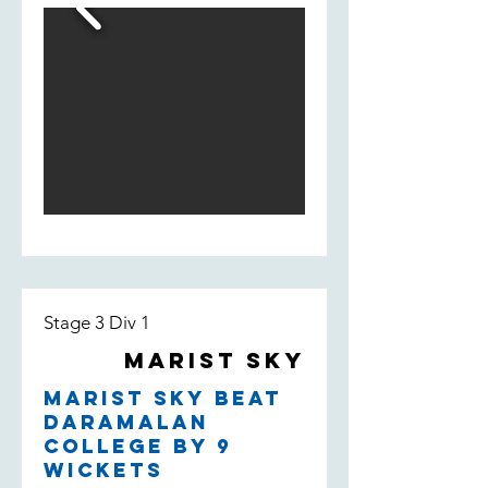
fill-in Bill Smedley who took 2/13 -
taking the wicket of their leading
run scorer.
Stage 3 Div 1
Marist Sky
Marist Sky beat
Daramalan
College by 9
wickets