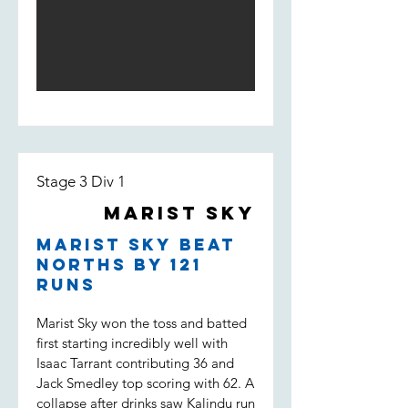
his way to 50. Depsite a solid start,
and Darcy saw the pressure pile on
Marist lost wickets quickly and were
the opposition. Dot balls, and most
fighting to stay in the game. Some
importantly two wickets to Tippo,
good individual knocks were not
Nico and Uvi was the key to a
enough to keep the boys in it
victory which put Marist Sky in the
however, being bowled out for 146,
T20 final. (Marist Sky won by 63
11 runs short of the target.
runs)
Stage 3 Div 1
Marist Sky
Marist Sky beat
Norths by 121
runs
Marist Sky won the toss and batted
first starting incredibly well with
Isaac Tarrant contributing 36 and
Jack Smedley top scoring with 62. A
collapse after drinks saw Kalindu run