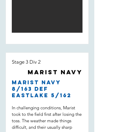
Light score 168 by the end of the
innings. The opening bowlers
William Loft and William Spencer
bowled tight and had Weston Creek
for 3/18 at the 5th over. An
incredible performance by Will Loft
who ended up taking 5/23 of 6
overs with a 3.83 economy. Lachie
Field and Noah Maguire kept the
pressure high but Weston Creek
Stage 3 Div 2
batted well and won with 2 overs to
go.
Marist Navy
Marist Navy
8/163 def
Eastlake 5/162
In challenging conditions, Marist
took to the field first after losing the
toss. The weather made things
difficult, and their usually sharp