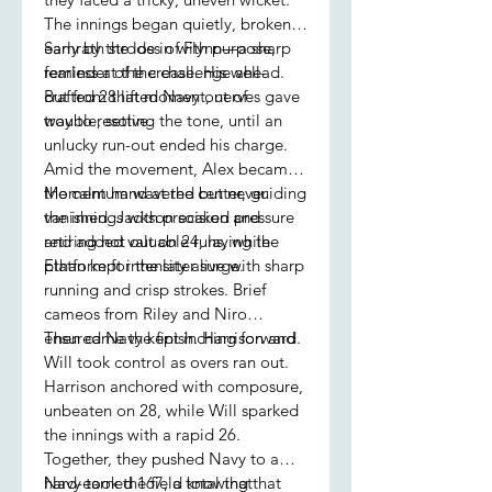
The innings began quietly, broken
early by the loss of Flynn—a sharp
Samrath strode in with purpose,
reminder of the challenge ahead.
fearless at the crease. His well-
But from that moment, nerves gave
crafted 28 lifted Navy out of
way to resolve.
trouble, setting the tone, until an
unlucky run-out ended his charge.
Amid the movement, Alex became
the calm hand at the center, guiding
Momentum wavered but never
the innings with precision and
vanished. Jackson soaked pressure
retiring not out on 24, laying the
and added valuable runs, while
platform for the later surge.
Ethan kept intensity alive with sharp
running and crisp strokes. Brief
cameos from Riley and Niro
ensured Navy kept inching forward.
Then came the finish. Harrison and
Will took control as overs ran out.
Harrison anchored with composure,
unbeaten on 28, while Will sparked
the innings with a rapid 26.
Together, they pushed Navy to a
hard-earned 167, a total that
Navy took the field knowing that