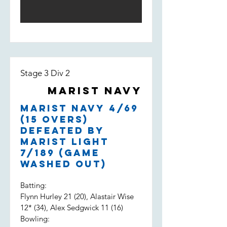
Stage 3 Div 2
Marist Navy
Marist Navy 4/69
(15 overs)
defeated by
Marist Light
7/189 (game
washed out)
Batting:
Flynn Hurley 21 (20), Alastair Wise
12* (34), Alex Sedgwick 11 (16)
Bowling: