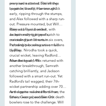
promised a contest but left the
every run mattered. The innings
question, would it be enough?
began brilliantly, Harrison struck
early, ripping through the stumps,
and Alex followed with a sharp run-
out. Pressure mounted, but Will
claimed a crucial wicket, with
Riley and Flynn bowled
Jackson snaring a great catch to
exceptionally tight spells,
maintain the momentum.
conceding just 16 runs in six overs,
Partnership bowling was on full
including two consecutive maidens
display.
by Riley. Nirodha took a quick,
crucial wicket, leaving Radford
floundering at 4-49.
After the break, Alex returned with
another breakthrough, Samrath
catching brilliantly, and Jackson
followed with a smart run-out. Yet
Radford’s tail wagged, their 7th-
wicket partnership adding over 70
runs despite valiant efforts from
As the game reached its climax, the
Ethan, George, and Samrath.
tension was unbearable. Our death
bowlers rose to the challenge. Will