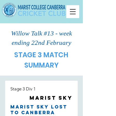
Willow Talk #13 - week
ending 22nd February
STAGE 3 MATCH
SUMMARY
Stage 3 Div 1
Marist Sky
Marist Sky lost
to Canberra