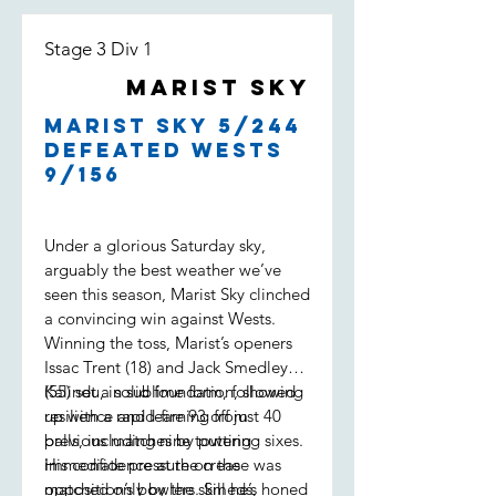
Stage 3 Div 1
Marist Sky
Marist Sky 5/244
defeated Wests
9/156
Under a glorious Saturday sky,
arguably the best weather we’ve
seen this season, Marist Sky clinched
a convincing win against Wests.
Winning the toss, Marist’s openers
Issac Trent (18) and Jack Smedley
(55) set a solid foundation, showing
Kalindu, in sublime form, followed
resilience and learning from
up with a rapid-fire 93 off just 40
previous matches by putting
balls, including nine towering sixes.
immediate pressure on the
His confidence at the crease was
opposition’s bowlers. Smeds,
matched only by the skill he’s honed