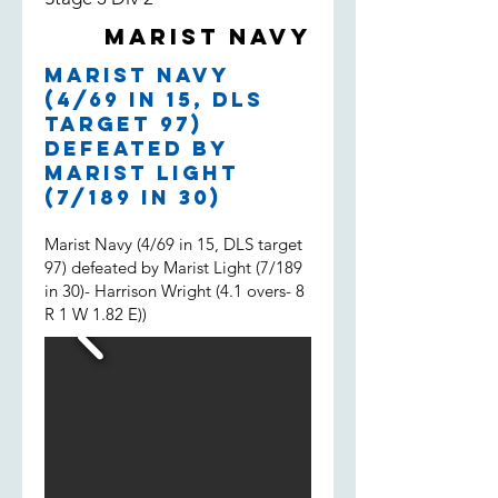
both filling in, much appreciated
Marist Navy
boys and well done.
Marist Navy
(4/69 in 15, DLS
target 97)
defeated by
Marist Light
(7/189 in 30)
Marist Navy (4/69 in 15, DLS target
97) defeated by Marist Light (7/189
in 30)- Harrison Wright (4.1 overs- 8
R 1 W 1.82 E))