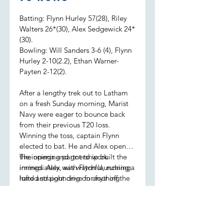
Batting: Flynn Hurley 57(28), Riley
Walters 26*(30), Alex Sedgewick 24*
(30).
Bowling: Will Sanders 3-6 (4), Flynn
Hurley 2-10(2.2), Ethan Warner-
Payten 2-12(2).
After a lengthy trek out to Latham
on a fresh Sunday morning, Marist
Navy were eager to bounce back
from their previous T20 loss.
Winning the toss, captain Flynn
elected to bat. He and Alex opened
the innings and got to work
The opening partnership built the
immediately, with Flynn launching a
innings. Alex was watchful, running
lofted straight drive for four off the
hard and pouncing on anything
first ball.
loose, while Flynn was seeing it like
a watermelon, sending the ball to
all parts of the ground. Alex retired