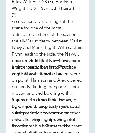
Riley Walters 2-23 (3), Harrison
Wright 1-8 (4), Samrath Khaira 1-11
(3)
A crisp Sunday morning set the
scene for one of the most
anticipated fixtures of the season —
the all-Marist derby between Marist
Navy and Marist Light. With captain
Flynn leading the side, the Navy
boys arrived full of confidence and
The toss didn’t fall Navy’s way, and
energy, ready for a hard-fought
Light chose to bat first. From the
contest on their home turf.
very first over, Navy’s bowlers were
on point. Harrison and Alex opened
brilliantly, finding swing and seam
movement, and bowling with
impeccable control. Both bowled
Samrath continued the charge,
tight lines, forcing early mistakes.
bowling with excellent rhythm and
Their pressure soon brought
subtle variation to remove another
rewards — the stumps were sent
batter, leaving Light reeling at 3-8
flying and “Big H” snatched a sharp
after five and a half overs. The
catch that lifted team spirits and set
energy in the field was outstanding