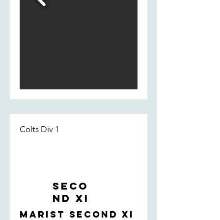
Colts Div 1
Seco
nd XI
Marist Second XI