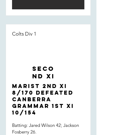
dropped off, allowing the St Eddies
late order to flourish. Something to
focus on - but overall, a very strong
performance by the boys.
Colts Div 1
Seco
nd XI
Marist 2nd XI
8/170 defeated
Canberra
Grammar 1st XI
10/154
Batting: Jared Wilson 42; Jackson
Fosberry 26.