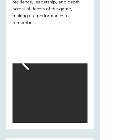
resilience, leadership, and depth
across all facets of the game,
making it a performance to
remember.