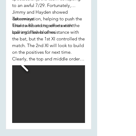
to an awful 7/29. Fortunately,
Jimmy and Hayden showed
determination, helping to push the
Takeaways
total to 82 and to some extent
There were strong efforts with the
sparing a few blushes.
ball and flashes of resistance with
the bat, but the 1st XI controlled the
match. The 2nd XI will look to build
on the positives for next time.
Clearly, the top and middle order
batting will need to improve.