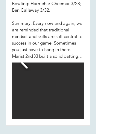
Bowling: Harmehar Cheemar 3/23;
Ben Callaway 3/32.
Summary: Every now and again, we
are reminded that traditional
mindset and skills are still central to
success in our game. Sometimes
you just have to hang in there.
Marist 2nd XI built a solid batting
foundation this week choosing
caution over extravagance; Pat,
Hamish and Jared determinedly
saw off the new ball, which allowed
later batsmen, Jared included, to
flourish. His partnership with
Jackson was the most significant of
the innings. Excellent late cameos
from Cheema, Ben and Will H
ensured the boys completed their
forty overs with a competitive total