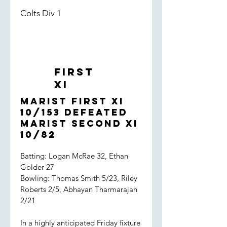
Colts Div 1
First
XI
Marist First XI
10/153 defeated
Marist Second XI
10/82
Batting: Logan McRae 32, Ethan
Golder 27
Bowling: Thomas Smith 5/23, Riley
Roberts 2/5, Abhayan Tharmarajah
2/21
In a highly anticipated Friday fixture