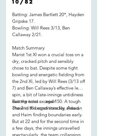
10/82
Batting: James Bartlett 20*, Hayden
Gripske 17.
Bowling: Will Rees 3/13, Ben
Callaway 2/21.
Match Summary
Marist 1st XI won a crucial toss on a
dry, cracked pitch and sensibly
chose to bat. Despite some tight
bowling and energetic fielding from
the 2nd XI, led by Will Rees (3/13 off
7) and Ben Callaway’s effective leg
spin, a bit of late-innings untidiness
saw the total exceed 150. A tough
Batting woes … again
chase in the conditions lay ahead.
The 2nd XI began steadily, Adavan
and Haim finding boundaries early.
But at 22 and for the second time in
a few days, the innings unravelled
spectacularly, the team collapsing