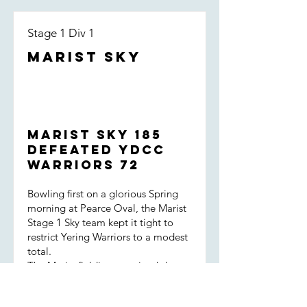
Stage 1 Div 1
Marist Sky
Marist Sky 185
defeated YDCC
Warriors 72
Bowling first on a glorious Spring
morning at Pearce Oval, the Marist
Stage 1 Sky team kept it tight to
restrict Yering Warriors to a modest
total.
The Marist fielding remained sharp
throughout the innings, backed up
by great encouragement for one