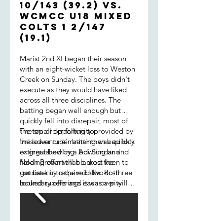
10/143 (39.2) vs.
WCMCC U18 Mixed
COLTS 1 2/147
(19.1)
Marist 2nd XI began their season
with an eight-wicket loss to Weston
Creek on Sunday. The boys didn't
execute as they would have liked
across all three disciplines. The
batting began well enough but
quickly fell into disrepair, most of
the top order falling to
The small opportunity provided by
'misadventure' rather than bad luck
the lower order batting was quickly
or great bowling. Adi Sundar and
extinguished by a bowling and
Noah Brown will be most keen to
fielding effort that lacked the
get back into the middle. Both
consistency required. Two-to-three
looked superb and it was a pity
boundary offerings each over will
their innings ended prematurely. At
always be accepted by good
7/58, Marist needed to dig deep to
opposition - Creek certainly were
put any sort of target together.
that. We also leaked runs via our