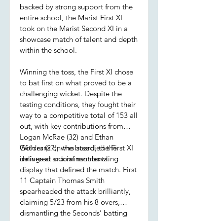
backed by strong support from the
entire school, the Marist First XI
took on the Marist Second XI in a
showcase match of talent and depth
within the school.
Winning the toss, the First XI chose
to bat first on what proved to be a
challenging wicket. Despite the
testing conditions, they fought their
way to a competitive total of 153 all
out, with key contributions from
Logan McRae (32) and Ethan
Golder (27), who steadied the
With runs on the board, the First XI
innings at crucial moments.
delivered a dominant bowling
display that defined the match. First
11 Captain Thomas Smith
spearheaded the attack brilliantly,
claiming 5/23 from his 8 overs,
dismantling the Seconds’ batting