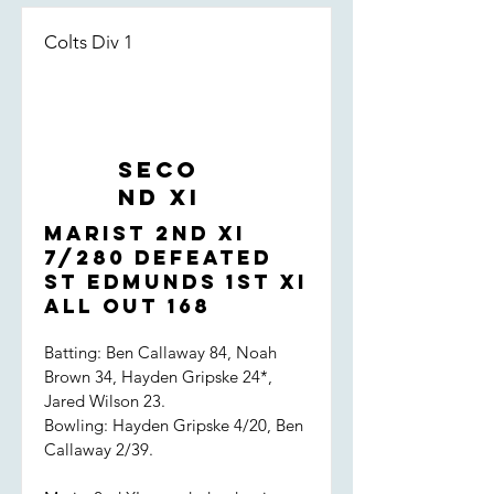
Colts Div 1
Seco
nd XI
Marist 2nd XI
7/280 defeated
St Edmunds 1st XI
all out 168
Batting: Ben Callaway 84, Noah
Brown 34, Hayden Gripske 24*,
Jared Wilson 23.
Bowling: Hayden Gripske 4/20, Ben
Callaway 2/39.