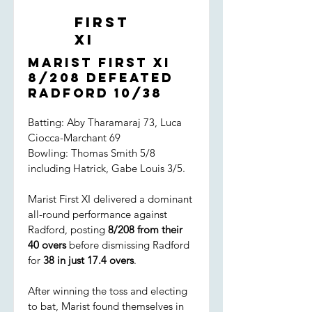
First
XI
Marist First XI
8/208 defeated
Radford 10/38
Batting: Aby Tharamaraj 73, Luca
Ciocca-Marchant 69
Bowling: Thomas Smith 5/8
including Hatrick, Gabe Louis 3/5.
Marist First XI delivered a dominant
all-round performance against
Radford, posting
8/208 from their
40 overs
before dismissing Radford
for
38 in just 17.4 overs
.
After winning the toss and electing
to bat, Marist found themselves in