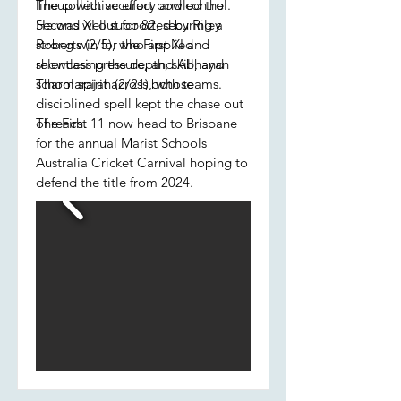
lineup with accuracy and control.
The collective effort bowled the
He was well supported by Riley
Second XI out for 82, securing a
Roberts (2/5), who applied
strong win for the First XI and
relentless pressure, and Abhayan
showcasing the depth, skill, and
Tharmarajah (2/21), whose
school spirit across both teams.
disciplined spell kept the chase out
of reach.
The First 11 now head to Brisbane
for the annual Marist Schools
Australia Cricket Carnival hoping to
defend the title from 2024.