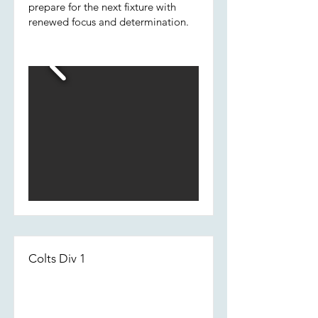
prepare for the next fixture with
renewed focus and determination.
Colts Div 1