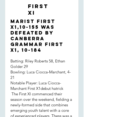
were far from convincing. That said,
First
the opposition had a genuinely fast
XI
bowler on this green, odd looking
surface and the boys didn't take a
Marist First
backward step. Hame and Jared
X1,10-155 was
survived and eeked out the decisive
defeated by
partnership. And, of course, we
Canberra
prevailed in the end!
Grammar First
X1, 10-184
Batting: Riley Roberts 58, Ethan
Golder 29
Bowling: Luca Ciocca-Marchant, 4-
21
Notable Player: Luca Ciocca-
Marchant First X1debut hatrick
The First XI commenced their
season over the weekend, fielding a
newly-formed side that combines
emerging youth talent with a core
of experienced players. There was a