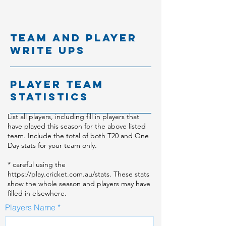
team and player
write ups
player team
statistics
List all players, including fill in players that
have played this season for the above listed
team. Include the total of both T20 and One
Day stats for your team only.
* careful using the
https://play.cricket.com.au/stats.
These stats
show the whole season and players may have
filled in elsewhere.
Players Name