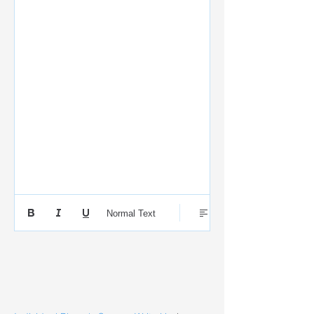
Normal Text