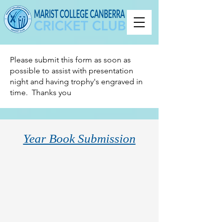
Please submit this form as soon as
possible to assist with presentation
night and having trophy's engraved in
time. Thanks you
Year Book Submission