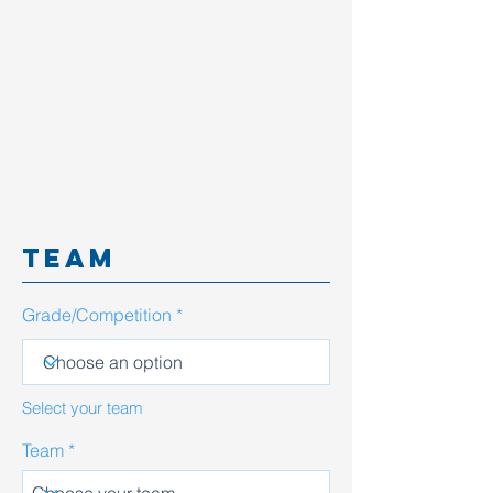
team
Grade/Competition
Select your team
Team