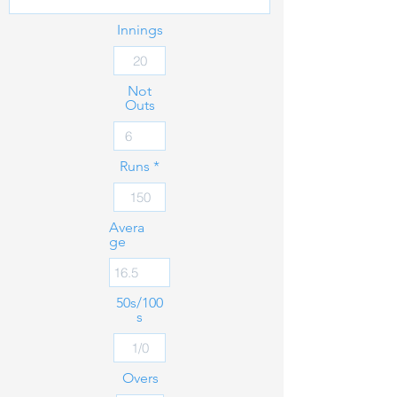
Innings
Not
Outs
Runs
Avera
ge
50s/100
s
Overs