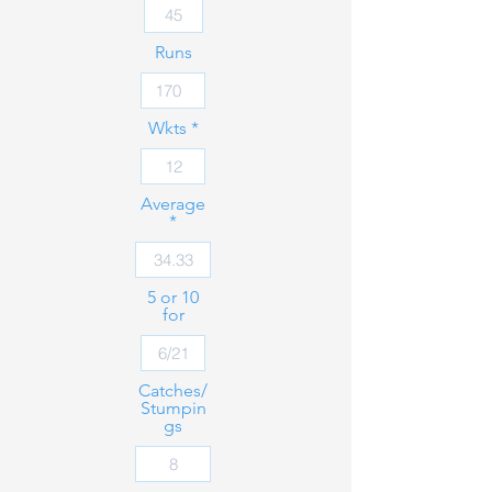
Runs
Wkts
Average
5 or 10
for
Catches/
Stumpin
gs