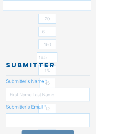
submitter
Submitter's Name
Submitter's Email