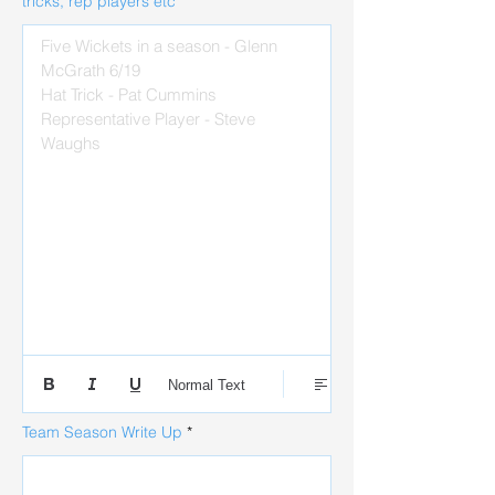
tricks, rep players etc
Five Wickets in a season - Glenn 
McGrath 6/19 

Hat Trick - Pat Cummins

Representative Player - Steve 
Waughs 
Normal Text
Team Season Write Up