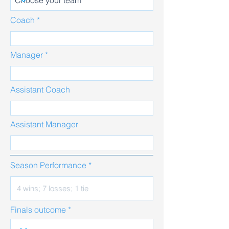
Coach
Manager
Assistant Coach
Assistant Manager
Season Performance
Finals outcome