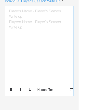
Individual Player's Season Write Up
Players Name - Player's Season 
Write up

Players Name - Player's Season 
Write up
Normal Text