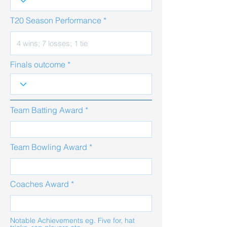
T20 Season Performance
Finals outcome
Team Batting Award
Team Bowling Award
Coaches Award
Notable Achievements eg. Five for, hat