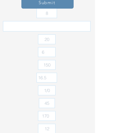
Submit