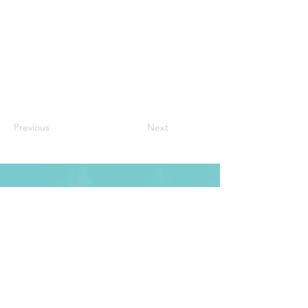
Previous
Next
CONTACT
27 Marr St Pearce ACT 2607
PO Box 727 Mawson ACT 2607
Email: info@maristcricket.com.au