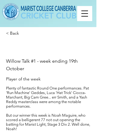
< Back
Willow Talk #1 - week ending 19th
October
Player of the week
Plenty of fantastic Round One performances. Pat
'Run Machine' Geddes, Luca 'Hat Trick' Ciocca-
Marchant, Big Cam Gree... err Smith, and a Yash
Reddy masterclass were among the notable
performances.
But our winner this week is Noah Maguire, who
scored a belligerent 77 not out opening the
batting for Marist Light, Stage 3 Div 2. Well done,
Noah!