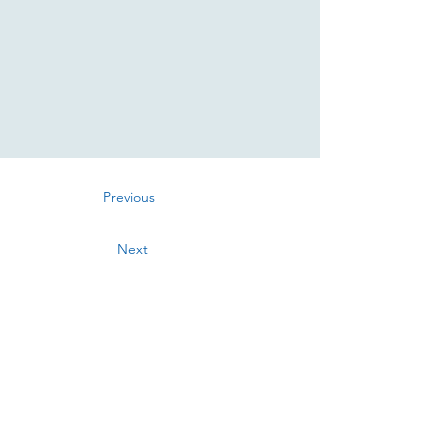
Previous
Next