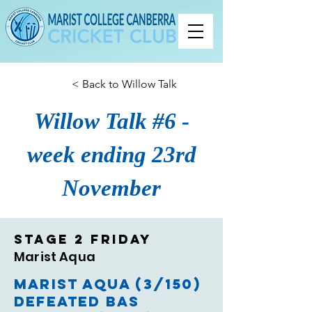
< Back to Willow Talk
Willow Talk #6 -
week ending 23rd
November
Stage 2 Friday
Marist Aqua
Marist Aqua (3/150)
defeated BAS