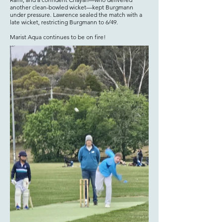
another clean-bowled wicket—kept Burgmann
under pressure. Lawrence sealed the match with a
late wicket, restricting Burgmann to 6/49.
Marist Aqua continues to be on fire!