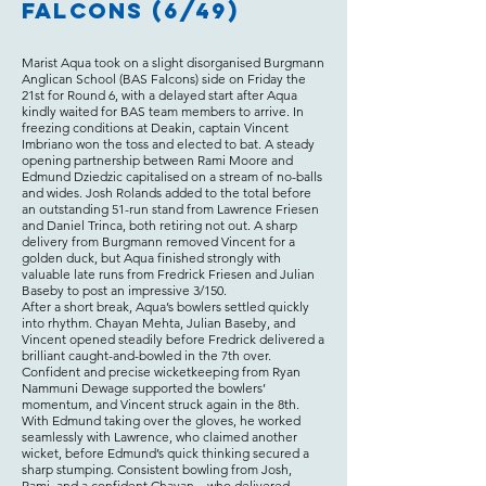
Falcons (6/49)
Marist Aqua took on a slight disorganised Burgmann
Anglican School (BAS Falcons) side on Friday the
21st for Round 6, with a delayed start after Aqua
kindly waited for BAS team members to arrive. In
freezing conditions at Deakin, captain Vincent
Imbriano won the toss and elected to bat. A steady
opening partnership between Rami Moore and
Edmund Dziedzic capitalised on a stream of no-balls
and wides. Josh Rolands added to the total before
an outstanding 51-run stand from Lawrence Friesen
and Daniel Trinca, both retiring not out. A sharp
delivery from Burgmann removed Vincent for a
golden duck, but Aqua finished strongly with
valuable late runs from Fredrick Friesen and Julian
Baseby to post an impressive 3/150.
After a short break, Aqua’s bowlers settled quickly
into rhythm. Chayan Mehta, Julian Baseby, and
Vincent opened steadily before Fredrick delivered a
brilliant caught-and-bowled in the 7th over.
Confident and precise wicketkeeping from Ryan
Nammuni Dewage supported the bowlers’
momentum, and Vincent struck again in the 8th.
With Edmund taking over the gloves, he worked
seamlessly with Lawrence, who claimed another
wicket, before Edmund’s quick thinking secured a
sharp stumping. Consistent bowling from Josh,
Rami, and a confident Chayan—who delivered