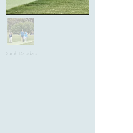
Sarah Dziedzic