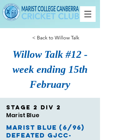
< Back to Willow Talk
Willow Talk #12 -
week ending 15th
February
Stage 2 Div 2
Marist Blue
Marist Blue (6/96)
defeated GJCC-