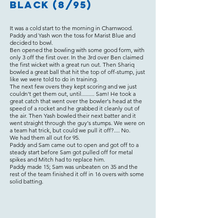
Black (8/95)
It was a cold start to the morning in Charnwood.
Paddy and Yash won the toss for Marist Blue and
decided to bowl.
Ben opened the bowling with some good form, with
only 3 off the first over. In the 3rd over Ben claimed
the first wicket with a great run out. Then Shariq
bowled a great ball that hit the top of off-stump, just
like we were told to do in training.
The next few overs they kept scoring and we just
couldn't get them out, until......... Sam! He took a
great catch that went over the bowler's head at the
speed of a rocket and he grabbed it cleanly out of
the air. Then Yash bowled their next batter and it
went straight through the guy's stumps. We were on
a team hat trick, but could we pull it off?.... No.
We had them all out for 95.
Paddy and Sam came out to open and got off to a
steady start before Sam got pulled off for metal
spikes and Mitch had to replace him.
Paddy made 15; Sam was unbeaten on 35 and the
rest of the team finished it off in 16 overs with some
solid batting.