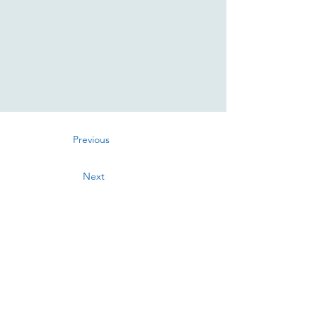
Previous
Next