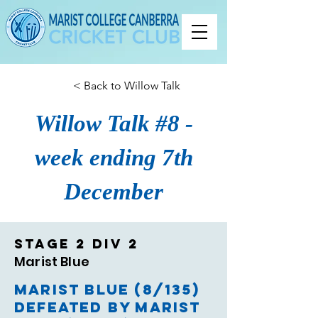
< Back to Willow Talk
Willow Talk #8 -
week ending 7th
December
Stage 2 Div 2
Marist Blue
Marist Blue (8/135)
defeated by Marist