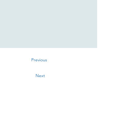
Previous
Next