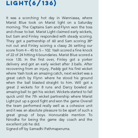
Light(6/136)
It was a scorching hot day in Wanniassa, where
Marist Blue took on Marist light on a Saturday
morning. The Captains Sam and Flynn won the toss
and chose to bat. Marist Light claimed early wickets,
but Sam and Finley responded with steady scoring.
They got a partnership of 60 and Sam scoring 38*
not out and Finley scoring a classy 26 setting our
score from 4 – 45 to 5 – 102. Yash scored a fine knock
of 22 of 24 hitting 4 boundaries. Marist Blue scored a
nice 135. In the first over, Finley got a yorker
delivery and got an early wicket after 3 balls. After
recovering from an injury, Paddy got his first wicket
where Yash took an amazing catch, next wicket was a
great catch by Flynn where he stood his ground
when the ball blasted straight to him. Will got a
great 2 wickets for 8 runs and Darcy bowled an
amazing ball to get his wicket. Wickets started to fall
quick until the 7th wicket partnership where Marist
Light put up a good fight and won the game Overall
the team performed really well as a cohesive unit
and it was an absolute pleasure to be apart of such a
great group of boys. Honourable mention To
Nirodha for being the game day coach and the
excellent job he did.
Signed off by Samadhi Pathmaperuma.