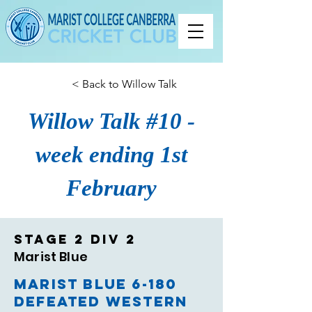
< Back to Willow Talk
Willow Talk #10 -
week ending 1st
February
Stage 2 Div 2
Marist Blue
Marist Blue 6-180
defeated Western