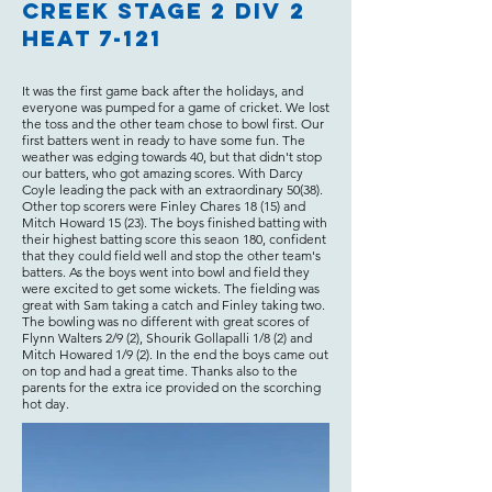
Creek Stage 2 Div 2
Heat 7-121
It was the first game back after the holidays, and
everyone was pumped for a game of cricket. We lost
the toss and the other team chose to bowl first. Our
first batters went in ready to have some fun. The
weather was edging towards 40, but that didn't stop
our batters, who got amazing scores. With Darcy
Coyle leading the pack with an extraordinary 50(38).
Other top scorers were Finley Chares 18 (15) and
Mitch Howard 15 (23). The boys finished batting with
their highest batting score this seaon 180, confident
that they could field well and stop the other team's
batters. As the boys went into bowl and field they
were excited to get some wickets. The fielding was
great with Sam taking a catch and Finley taking two.
The bowling was no different with great scores of
Flynn Walters 2/9 (2), Shourik Gollapalli 1/8 (2) and
Mitch Howared 1/9 (2). In the end the boys came out
on top and had a great time. Thanks also to the
parents for the extra ice provided on the scorching
hot day.