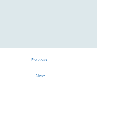
Previous
Next