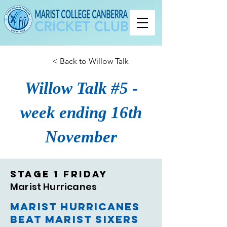
< Back to Willow Talk
Willow Talk #5 -
week ending 16th
November
Stage 1 Friday
Marist Hurricanes
Marist Hurricanes
beat Marist Sixers