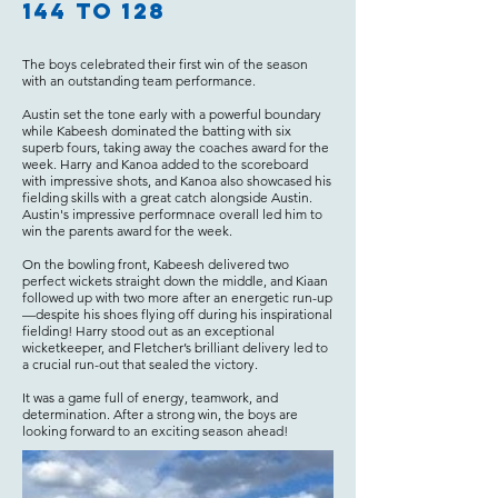
144 to 128
The boys celebrated their first win of the season
with an outstanding team performance.
Austin set the tone early with a powerful boundary
while Kabeesh dominated the batting with six
superb fours, taking away the coaches award for the
week. Harry and Kanoa added to the scoreboard
with impressive shots, and Kanoa also showcased his
fielding skills with a great catch alongside Austin.
Austin's impressive performnace overall led him to
win the parents award for the week.
On the bowling front, Kabeesh delivered two
perfect wickets straight down the middle, and Kiaan
followed up with two more after an energetic run-up
—despite his shoes flying off during his inspirational
fielding! Harry stood out as an exceptional
wicketkeeper, and Fletcher’s brilliant delivery led to
a crucial run-out that sealed the victory.
It was a game full of energy, teamwork, and
determination. After a strong win, the boys are
looking forward to an exciting season ahead!