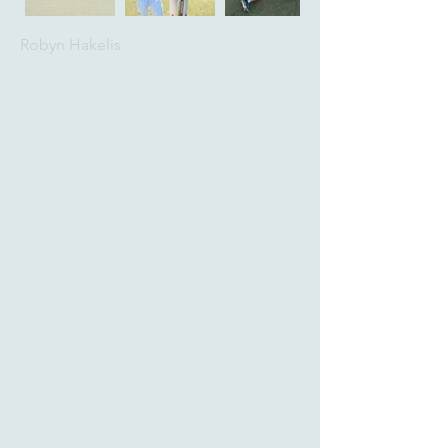
Robyn Hakelis