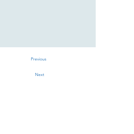
Previous
Next