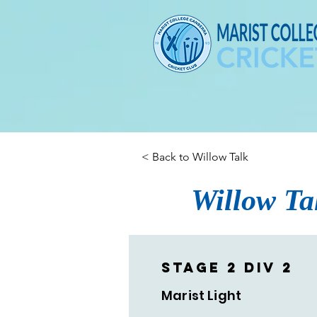
< Back to Willow Talk
Willow Ta
Stage 2 Div 2
Marist Light