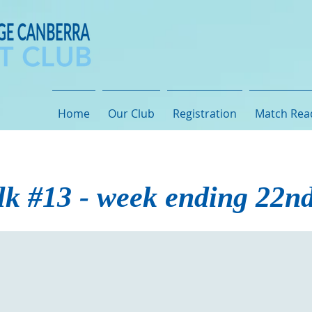
Home
Our Club
Registration
Match Rea
lk #13 - week ending 22n