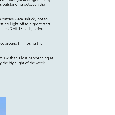
sts outstanding between the
h batters were unlucky not to
tting Light off to a great start.
ire 23 off 13 balls, before
pse around him losing the
emis with this loss happenning at
y the highlight of the week,