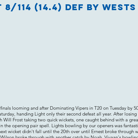
 8/114 (14.4) Def by Wests 
h finals looming and after Dominating Vipers in T20 on Tuesday by 5
urday, handing Light only their second defeat all year. After losing 
th Will Frost taking two quick wickets, one caught behind with a gre
n the opening pair spell. Lights bowling by our openers was fantast
ext wicket didn't fall until the 20th over until Ernest broke through w
. Wilson broke through with another catch by Noah. Vivaan's bowling 