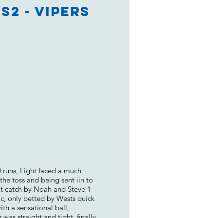
S2 - Vipers
0 runs, Light faced a much
the toss and being sent iin to
at catch by Noah and Steve 1
ic, only betted by Wests quick
ith a sensational ball,
was straight and tight, finally