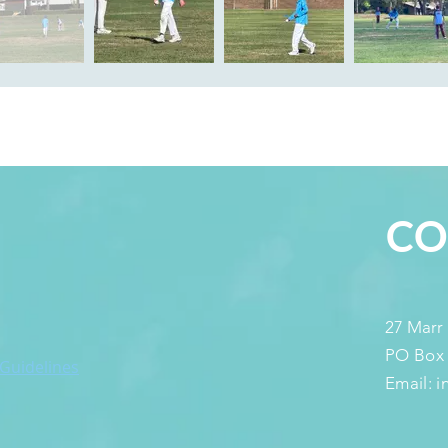
S
CO
27 Marr
PO Box
 Guidelines
Email: 