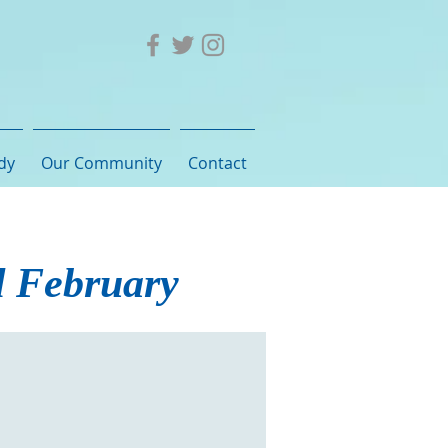
dy
Our Community
Contact
d February