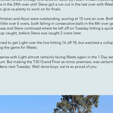
 in the 24th over until Steve got a run out in the last over with We
o give us plenty to work on for finals.
Christian and Arjun were outstanding, scoring at 10 runs an over. Bot
little over 6 overs, both falling in consecutive balls in the 8th over ge
se and Steve continued where he left off on Tuesday hitting a quick f
p caught, before Steve was caught 2 overs later.
d to get Light over the line hitting 16 off 18, but watched a colla
ing the game for Wests.
s series with Light almost certainly facing Wests again in the 1 Day s
hunt. But making the T20 Grand Final as minor premiers, was certainl
derra next Tuesday. Well done boys, we're so proud of you.