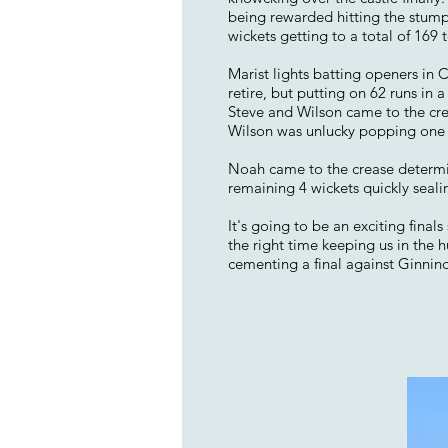
being rewarded hitting the stumps
wickets getting to a total of 169 t
Marist lights batting openers in 
retire, but putting on 62 runs in a 
Steve and Wilson came to the crea
Wilson was unlucky popping one u
Noah came to the crease determine
remaining 4 wickets quickly seal
It's going to be an exciting final
the right time keeping us in the 
cementing a final against Ginnin