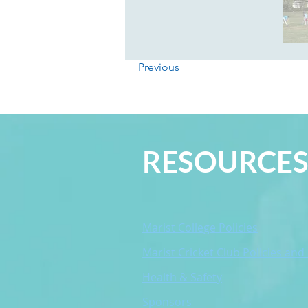
Previous
RESOURCE
Marist College Policies
Marist Cricket Club Policies and
Health & Safety
Sponsors