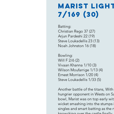
Marist Light
7/169 (30)
Batting:
Christian Rego 37 (27)
Arjun Pardeshi 22 (19)
Steve Loukadellis 23 (13)
Noah Johnston 16 (18)
Bowling:
Will F 2/6 (2)
Vivaan Khanna 1/10 (3)
Wilson Moufarrige 1/13 (4)
Ernest Morrison 1/20 (4)
Steve Loukadellis 1/33 (5)
Another battle of the titans, Wit
hungrier opponent in Wests on Sat
bowl, Marist was on top early wi
wicket smashing into the stumps i
singles and smart batting as the n
knowcking over the castle finally