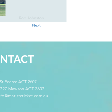
Rob Johnston
Next
NTACT
 St Pearce ACT 2607
 727 Mawson ACT 2607
info@maristcricket.com.au