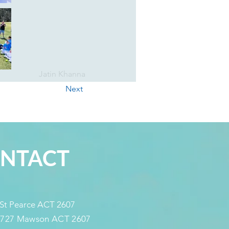
Jatin Khanna
Next
NTACT
 St Pearce ACT 2607
 727 Mawson ACT 2607