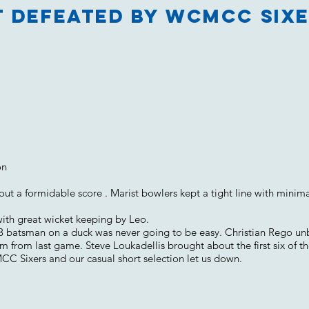
t defeated by WCMCC Sixe
on
t a formidable score . Marist bowlers kept a tight line with minima
with great wicket keeping by Leo.
 3 batsman on a duck was never going to be easy. Christian Rego un
 from last game. Steve Loukadellis brought about the first six of the
Sixers and our casual short selection let us down.