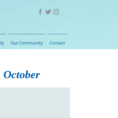
dy
Our Community
Contact
h October