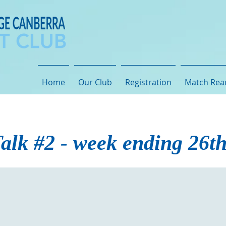
Home
Our Club
Registration
Match Rea
alk #2 - week ending 26t