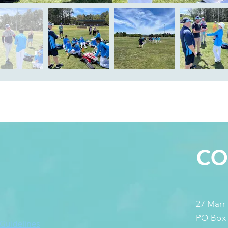
S
CO
27 Marr
PO Box
 Guidelines