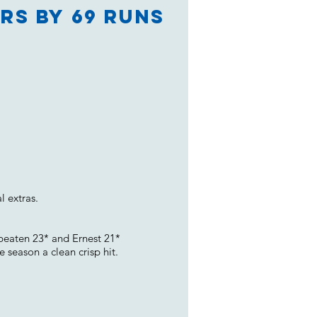
rs by 69 runs
l extras.
beaten 23* and Ernest 21*
 season a clean crisp hit.