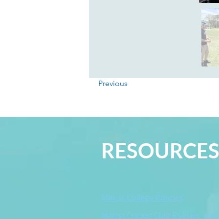
Previous
RESOURCE
Marist College Policies
Marist Cricket Club Policies and