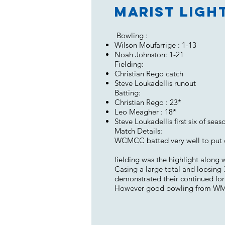
Marist Ligh
Bowling :
Wilson Moufarrige : 1-13
Noah Johnston: 1-21
Fielding:
Christian Rego catch
Steve Loukadellis runout
Batting:
Christian Rego : 23*
Leo Meagher : 18*
Steve Loukadellis first six of seas
Match Details:
WCMCC batted very well to put ou
fielding was the highlight along 
Casing a large total and loosing
demonstrated their continued form
However good bowling from WMCC 