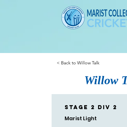
< Back to Willow Talk
Willow T
Stage 2 Div 2
Marist Light