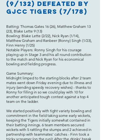
(9/132) defeated by
GJCC Tigers (7/178)
Batting: Thomas Gates 16 (26), Matthew Graham 13
(23), Blake Lette 9 (13)
Bowling: Blake Lette (2/22), Nick Ryan (1/14),
Matthew Graham and Ranbeer (Ronny) Singh (1/23),
Finn Henry (1/25)
Notable Players: Ronny Singh for his courage
playing up in Stage 3 and his all round contribution
to the match and Nick Ryan for his economical
bowling and fielding progress.
Game Summary:
Midnight limped to the starting blocks after 2 team
mates went down Friday evening due to illness and
injury (sending speedy recovery wishes) - thanks to
Ronny for filling in so we could play with 10 for
another anticipated tough contest against a top 4
team on the ladder.
We started positively with tight variety bowling and
commitment in the field taking some early wickets,
keeping the Tigers initially somewhat contained in
their batting innings. 6 team members secured
wickets with 5 rattling the stumps and 2 achieved in
partnership with teammates' catches - Finn took a
tricky screamer (on the run)! After the drinks' break