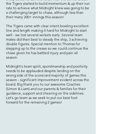
the Tigers started to build momentum & up their run
rate to achieve what Midnight knew was going to be
a challenging target to chase, although less than
their many 200+ innings this season!
The Tigers came with clear intent bowling excellent
line and length making it hard for Midnight to start
well - we lost several wickets early. Several team
mates did their best to steady the ship, 3 achieving
double figures. Special mention to Thomas for
stepping up to the crease so we could continue the
chase given he has battled injury and pain all
season.
Midnight's team spirit, sporstmanship and positivity
needs to be applauded despite landing on the
wrong side of the scorecard majority of games this
season - significant improvement evident across the
board. Big thank you to our awesome Coaches
(Simon & Liam) and our parents & families for their
guidance, support and cheering on the sidelines.
Let's go team as we seek to put our best foot
forward for the remaining 2 games!