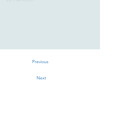
Previous
Next