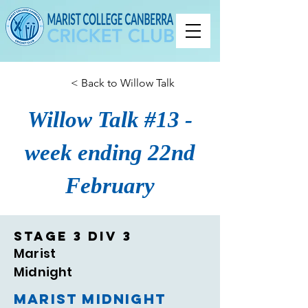
< Back to Willow Talk
Willow Talk #13 -
week ending 22nd
February
Stage 3 Div 3
Marist
Midnight
Marist Midnight