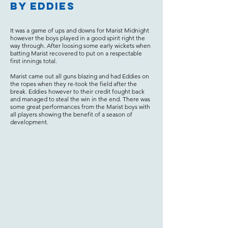
by Eddies
It was a game of ups and downs for Marist Midnight
however the boys played in a good spirit right the
way through. After loosing some early wickets when
batting Marist recovered to put on a respectable
first innings total.
Marist came out all guns blazing and had Eddies on
the ropes when they re-took the field after the
break. Eddies however to their credit fought back
and managed to steal the win in the end. There was
some great performances from the Marist boys with
all players showing the benefit of a season of
development.