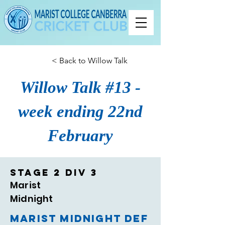
< Back to Willow Talk
Willow Talk #13 -
week ending 22nd
February
Stage 2 Div 3
Marist
Midnight
Marist Midnight def