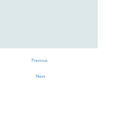
Previous
Next