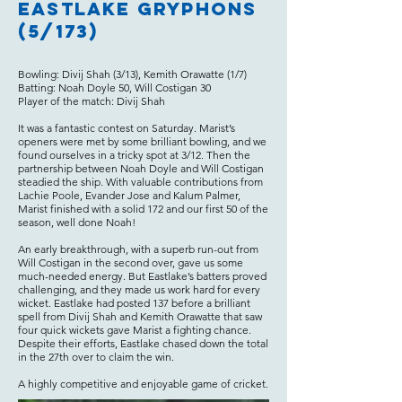
Eastlake Gryphons
(5/173)
Bowling: Divij Shah (3/13), Kemith Orawatte (1/7)
Batting: Noah Doyle 50, Will Costigan 30
Player of the match: Divij Shah
It was a fantastic contest on Saturday. Marist’s
openers were met by some brilliant bowling, and we
found ourselves in a tricky spot at 3/12. Then the
partnership between Noah Doyle and Will Costigan
steadied the ship. With valuable contributions from
Lachie Poole, Evander Jose and Kalum Palmer,
Marist finished with a solid 172 and our first 50 of the
season, well done Noah!
An early breakthrough, with a superb run-out from
Will Costigan in the second over, gave us some
much-needed energy. But Eastlake’s batters proved
challenging, and they made us work hard for every
wicket. Eastlake had posted 137 before a brilliant
spell from Divij Shah and Kemith Orawatte that saw
four quick wickets gave Marist a fighting chance.
Despite their efforts, Eastlake chased down the total
in the 27th over to claim the win.
A highly competitive and enjoyable game of cricket.