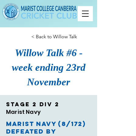
< Back to Willow Talk
Willow Talk #6 -
week ending 23rd
November
Stage 2 Div 2
Marist Navy
Marist Navy (8/172)
defeated by