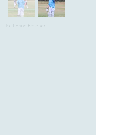
Katherine Posener