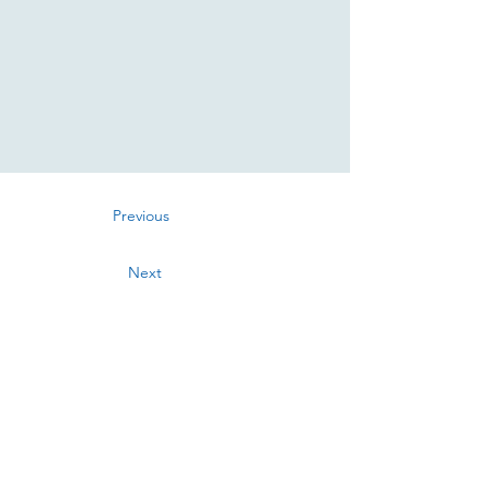
Previous
Next