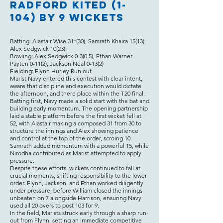
Radford Kited (1-
104) by 9 wickets
Batting: Alastair Wise 31*(30), Samrath Khaira 15(13),
Alex Sedgwick 10(23).
Bowling: Alex Sedgwick 0-3(0.5), Ethan Warner-
Payten 0-11(2), Jackson Neal 0-13(2)
Fielding: Flynn Hurley Run out
Marist Navy entered this contest with clear intent,
aware that discipline and execution would dictate
the afternoon, and there place within the T20 final.
Batting first, Navy made a solid start with the bat and
building early momentum. The opening partnership
laid a stable platform before the first wicket fell at
52, with Alastair making a composed 31 from 30 to
structure the innings and Alex showing patience
and control at the top of the order, scroing 10.
Samrath added momentum with a powerful 15, while
Nirodha contributed as Marist attempted to apply
pressure.
Despite these efforts, wickets continued to fall at
crucial moments, shifting responsibility to the lower
order. Flynn, Jackson, and Ethan worked diligently
under pressure, before William closed the innings
unbeaten on 7 alongside Harrison, ensuring Navy
used all 20 overs to post 103 for 9.
In the field, Marists struck early through a sharp run-
out from Flynn, setting an immediate competitive