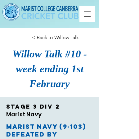
< Back to Willow Talk
Willow Talk #10 -
week ending 1st
February
Stage 3 Div 2
Marist Navy
Marist Navy (9-103)
defeated by