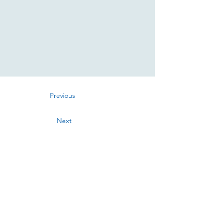
Previous
Next