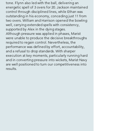
tone. Flynn also led with the ball, delivering an
energetic spell of 3 overs for 20. Jackson maintained
control through disciplined lines, while Ethan was
outstanding in his economy, conceding just 11 from
two overs. William and Harrison opened the bowling
well, carrying extended spells with consistency,
supported by Alex in the dying stages.
Although pressure was applied in phases, Marist
were unable to produce the decisive breakthroughs
required to regain control. Nevertheless, the
performance was defined by effort, accountability,
and a refusal to drop standards. With sharper
execution at key moments, particularly running hard
and in converting pressure into wickets, Marist Navy
are well positioned to turn our competitiveness into
results.