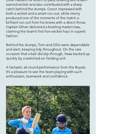
earned wicket and also contributed with a sharp
catch behind the stumps. Conor impressed with
both a wicket and a smart run-out, while Henry
produced one of the moments of the match a
brilliant run-out from his knees with a direct throw.
Captain Ethan delivered a bowling masterclass,
claiming the team’s first five-wicket haul in superb
fashion.
Behind the stumps, Tom and Ollie were dependable
and alert, keeping tidy throughout. On the rare
occasion that a ball did slip through, itwas backed up
quickly by a switched-on fielding unit.
A fantastic all-round performance from the Royals.
It’s a pleasure to see the team playing with such
enthusiasm, teamwork and confidence.