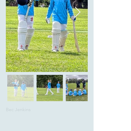
Bec Jenkins