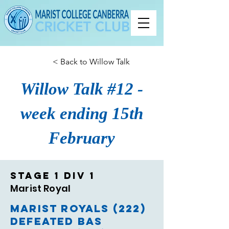
< Back to Willow Talk
Willow Talk #12 -
week ending 15th
February
Stage 1 Div 1
Marist Royal
Marist Royals (222)
Defeated BAS