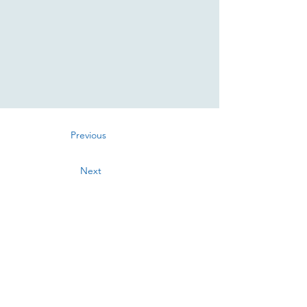
Previous
Next