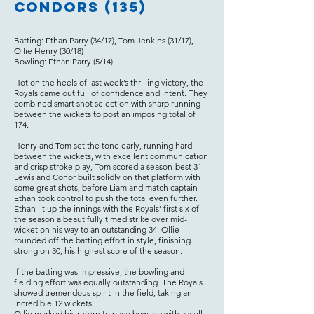
Condors (135)
Batting: Ethan Parry (34/17), Tom Jenkins (31/17),
Ollie Henry (30/18)
Bowling: Ethan Parry (5/14)
Hot on the heels of last week’s thrilling victory, the
Royals came out full of confidence and intent. They
combined smart shot selection with sharp running
between the wickets to post an imposing total of
174.
Henry and Tom set the tone early, running hard
between the wickets, with excellent communication
and crisp stroke play, Tom scored a season-best 31.
Lewis and Conor built solidly on that platform with
some great shots, before Liam and match captain
Ethan took control to push the total even further.
Ethan lit up the innings with the Royals’ first six of
the season a beautifully timed strike over mid-
wicket on his way to an outstanding 34. Ollie
rounded off the batting effort in style, finishing
strong on 30, his highest score of the season.
If the batting was impressive, the bowling and
fielding effort was equally outstanding. The Royals
showed tremendous spirit in the field, taking an
incredible 12 wickets.
Ollie marked his return to pace bowling with a well-