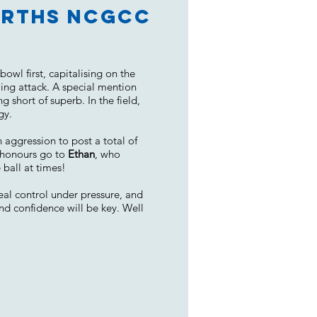
Norths NCGCC
wl first, capitalising on the
ing attack. A special mention
g short of superb. In the field,
gy.
 aggression to post a total of
g honours go to
Ethan
, who
 ball at times!
eal control under pressure, and
nd confidence will be key. Well