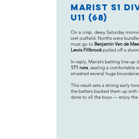
Marist S1 Di
U11 (68)
On a crisp, dewy Saturday morning
wet outfield. Norths were bundl
must go to
Benjamin Van de Me
Lewis Fillbrook
pulled off a stunn
In reply, Marist’s batting line-u
171 runs
, sealing a comfortable 
smashed several huge boundaries t
This result sets a strong early t
the batters backed them up with 
done to all the boys — enjoy the