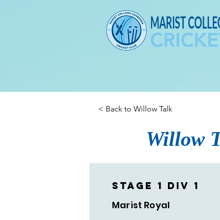
< Back to Willow Talk
Willow T
Stage 1 Div 1
Marist Royal