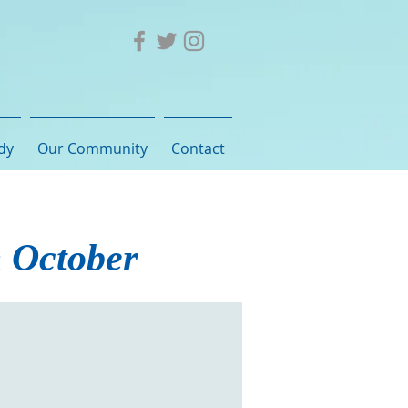
dy
Our Community
Contact
h October