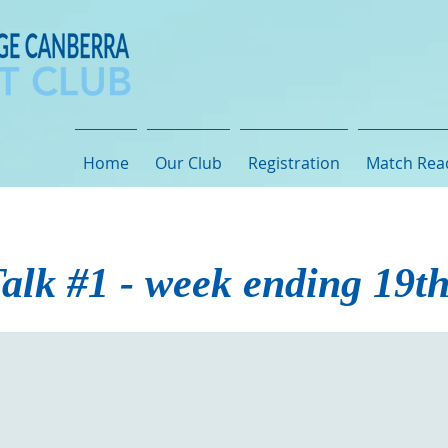
Home
Our Club
Registration
Match Rea
alk #1 - week ending 19t