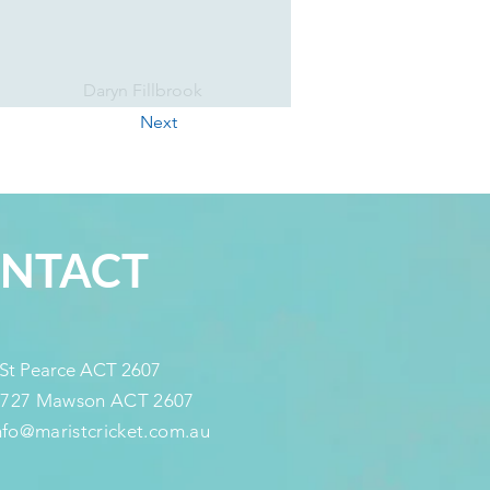
Daryn Fillbrook
Next
NTACT
 St Pearce ACT 2607
 727 Mawson ACT 2607
info@maristcricket.com.au