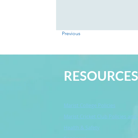
Previous
RESOURCE
Marist College Policies
Marist Cricket Club Policies and
Health & Safety