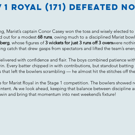
v 1 Royal (171) defeated 
, Marist’s captain Conor Casey won the toss and wisely elected to bo
ed out for a modest
68 runs
, owing much to a disciplined Marist bowl
eberg
, whose figures of
3 wickets for just 3 runs off 3 overs
were nothin
ing catch that drew gasps from spectators and lifted the team’s ener
p delivered with confidence and flair. The boys combined patience with
win. Every batter chipped in with contributions, but standout battin
hat left the bowlers scrambling — he almost hit the stitches off the
one for Marist Royal in the Stage 1 competition. The bowlers showed r
intent. As we look ahead, keeping that balance between discipline a
 win and bring that momentum into next weekend’s fixture!