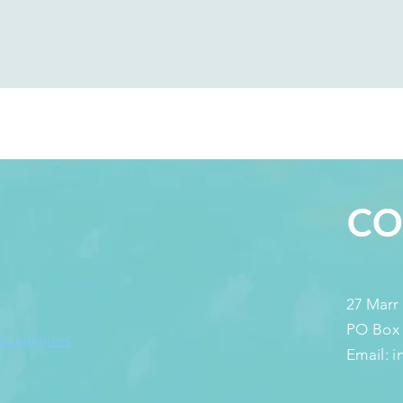
S
CO
27 Marr
PO Box
 Guidelines
Email: 