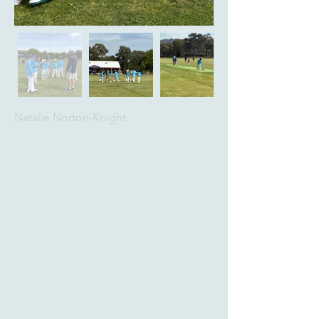
Natalie Norton-Knight