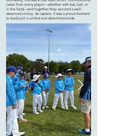
came from every player—whether with bat, ball, or
in the field—and together they secured a well-
deserved victory. As captain, it was a proud moment
to lead such a united and determined side.