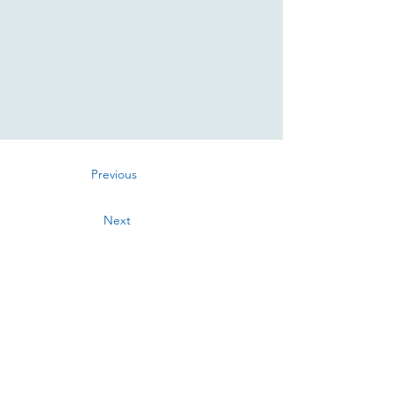
Previous
Next