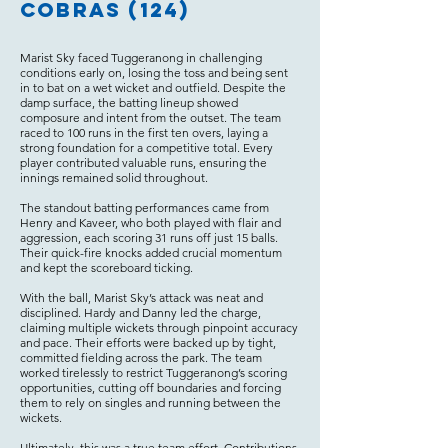
Cobras (124)
Marist Sky faced Tuggeranong in challenging
conditions early on, losing the toss and being sent
in to bat on a wet wicket and outfield. Despite the
damp surface, the batting lineup showed
composure and intent from the outset. The team
raced to 100 runs in the first ten overs, laying a
strong foundation for a competitive total. Every
player contributed valuable runs, ensuring the
innings remained solid throughout.
The standout batting performances came from
Henry and Kaveer, who both played with flair and
aggression, each scoring 31 runs off just 15 balls.
Their quick-fire knocks added crucial momentum
and kept the scoreboard ticking.
With the ball, Marist Sky’s attack was neat and
disciplined. Hardy and Danny led the charge,
claiming multiple wickets through pinpoint accuracy
and pace. Their efforts were backed up by tight,
committed fielding across the park. The team
worked tirelessly to restrict Tuggeranong’s scoring
opportunities, cutting off boundaries and forcing
them to rely on singles and running between the
wickets.
Ultimately, this was a true team effort. Contributions