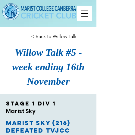
< Back to Willow Talk
Willow Talk #5 -
week ending 16th
November
Stage 1 Div 1
Marist Sky
Marist Sky (216)
defeated TVJCC