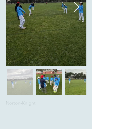
Norton-Knight