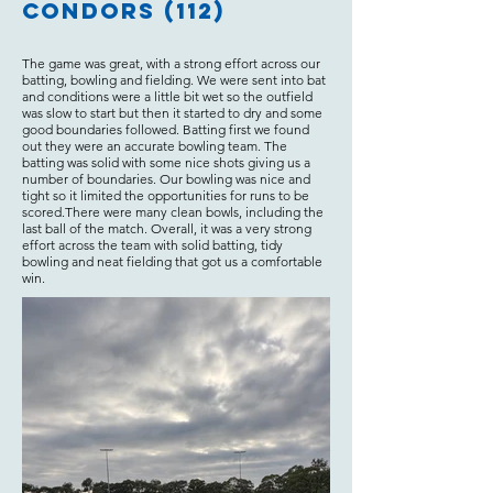
Condors (112)
The game was great, with a strong effort across our
batting, bowling and fielding. We were sent into bat
and conditions were a little bit wet so the outfield
was slow to start but then it started to dry and some
good boundaries followed. Batting first we found
out they were an accurate bowling team. The
batting was solid with some nice shots giving us a
number of boundaries. Our bowling was nice and
tight so it limited the opportunities for runs to be
scored.There were many clean bowls, including the
last ball of the match. Overall, it was a very strong
effort across the team with solid batting, tidy
bowling and neat fielding that got us a comfortable
win.