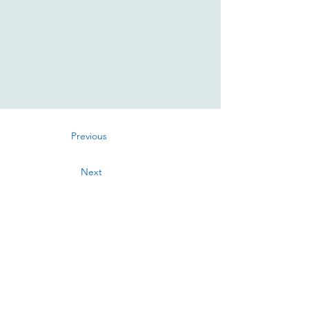
Previous
Next