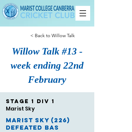
< Back to Willow Talk
Willow Talk #13 -
week ending 22nd
February
Stage 1 Div 1
Marist Sky
Marist Sky (226)
defeated BAS