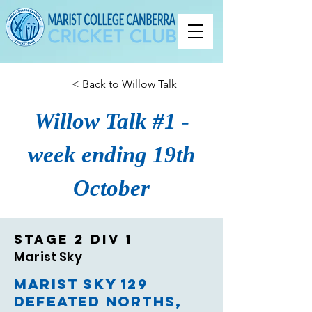
< Back to Willow Talk
Willow Talk #1 -
week ending 19th
October
Stage 2 Div 1
Marist Sky
Marist Sky 129
defeated Norths,