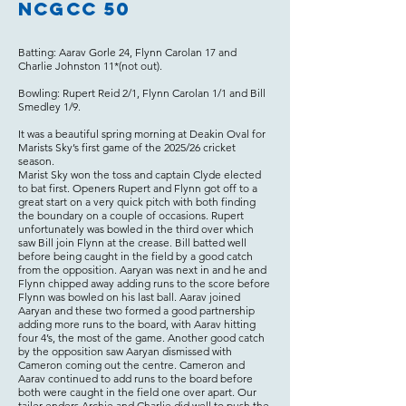
NCGCC 50
Batting: Aarav Gorle 24, Flynn Carolan 17 and
Charlie Johnston 11*(not out).
Bowling: Rupert Reid 2/1, Flynn Carolan 1/1 and Bill
Smedley 1/9.
It was a beautiful spring morning at Deakin Oval for
Marists Sky’s first game of the 2025/26 cricket
season.
Marist Sky won the toss and captain Clyde elected
to bat first. Openers Rupert and Flynn got off to a
great start on a very quick pitch with both finding
the boundary on a couple of occasions. Rupert
unfortunately was bowled in the third over which
saw Bill join Flynn at the crease. Bill batted well
before being caught in the field by a good catch
from the opposition. Aaryan was next in and he and
Flynn chipped away adding runs to the score before
Flynn was bowled on his last ball. Aarav joined
Aaryan and these two formed a good partnership
adding more runs to the board, with Aarav hitting
four 4’s, the most of the game. Another good catch
by the opposition saw Aaryan dismissed with
Cameron coming out the centre. Cameron and
Aarav continued to add runs to the board before
both were caught in the field one over apart. Our
tailer enders Archie and Charlie did well to push the