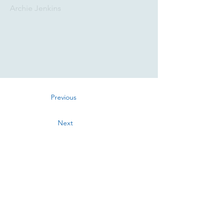
Archie Jenkins
Previous
Next