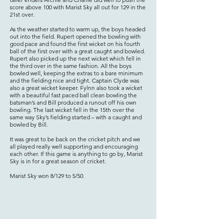
score above 100 with Marist Sky all out for 129 in the
21st over.
As the weather started to warm up, the boys headed
out into the field. Rupert opened the bowling with
good pace and found the first wicket on his fourth
ball of the first over with a great caught and bowled.
Rupert also picked up the next wicket which fell in
the third over in the same fashion. All the boys
bowled well, keeping the extras to a bare minimum
and the fielding nice and tight. Captain Clyde was
also a great wicket keeper. Fylnn also took a wicket
with a beautiful fast paced ball clean bowling the
batsman’s and Bill produced a runout off his own
bowling. The last wicket fell in the 15th over the
same way Sky’s fielding started – with a caught and
bowled by Bill.
It was great to be back on the cricket pitch and we
all played really well supporting and encouraging
each other. If this game is anything to go by, Marist
Sky is in for a great season of cricket.
Marist Sky won 8/129 to 5/50.