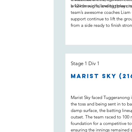
a 12‑run win following three cruc
breakthroughs, and big plays in
team’s awesome coaches Liam 
support continue to lift the gro
from a side ready to finish stron
Stage 1 Div 1
Marist Sky (21
Marist Sky faced Tuggeranong in
the toss and being sent in to ba
damp surface, the batting line
outset. The team raced to 100 ru
foundation for a competitive to
ensuring the innings remained 