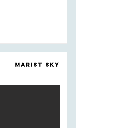
Marist Sky