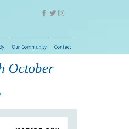
dy
Our Community
Contact
th October
Y