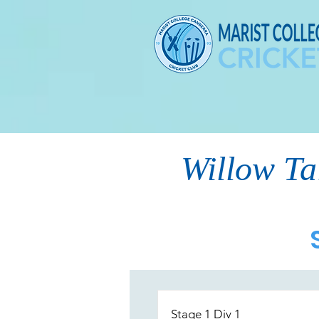
Willow Ta
Stage 1 Div 1