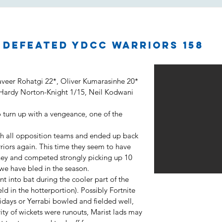
2 defeated YDCC Warriors 158
aveer Rohatgi 22*, Oliver Kumarasinhe 20*
 Hardy Norton-Knight 1/15, Neil Kodwani
 turn up with a vengeance, one of the
h all opposition teams and ended up back
rriors again. This time they seem to have
urney and competed strongly picking up 10
 we have bled in the season.
nt into bat during the cooler part of the
d in the hotterportion). Possibly Fortnite
idays or Yerrabi bowled and fielded well,
ority of wickets were runouts, Marist lads may