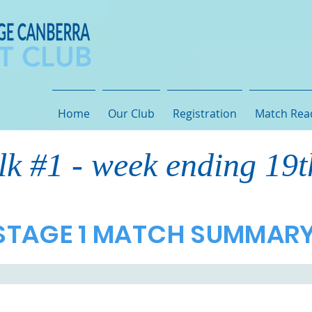
Home
Our Club
Registration
Match Rea
lk #1 - week ending 19
STAGE 1 MATCH SUMMAR