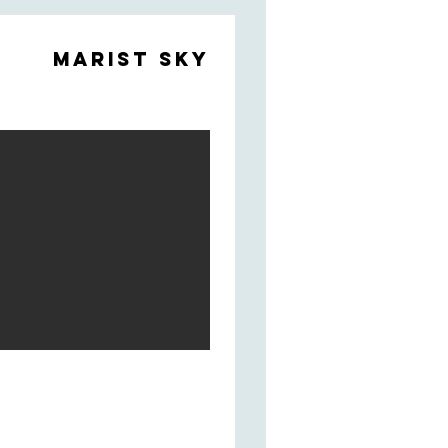
Marist Sky