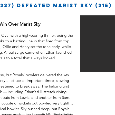
227) defeated Marist Sky (215)
 Win Over Marist Sky
Oval with a high‑scoring thriller, being the
ks to a batting lineup that fired from top
, Ollie and Henry set the tone early, while
. A real surge came when Ethan launched
oyals to a total that always looked
se, but Royals’ bowlers delivered the key
y all struck at important times, slowing
eatened to break away. The fielding unit
— including Ethan’s full‑stretch diving
un outs from Lewis, and another from Sam.
 couple of wickets but bowled very tightly
cal bowler. Sky pushed deep, but Royals
posure, restricting them to 215 and sealing
eam performance — powerful batting, timely