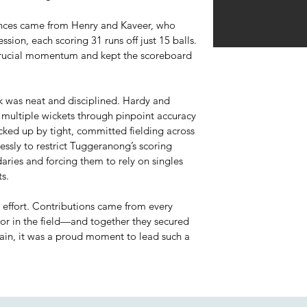
nces came from Henry and Kaveer, who
ssion, each scoring 31 runs off just 15 balls.
 crucial momentum and kept the scoreboard
ck was neat and disciplined. Hardy and
 multiple wickets through pinpoint accuracy
cked up by tight, committed fielding across
essly to restrict Tuggeranong’s scoring
aries and forcing them to rely on singles
s.
m effort. Contributions came from every
or in the field—and together they secured
tain, it was a proud moment to lead such a