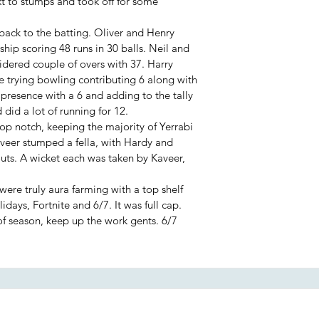
 to stumps and took off for some
back to the batting. Oliver and Henry
hip scoring 48 runs in 30 balls. Neil and
idered couple of overs with 37. Harry
trying bowling contributing 6 along with
 presence with a 6 and adding to the tally
 did a lot of running for 12.
top notch, keeping the majority of Yerrabi
Kaveer stumped a fella, with Hardy and
outs. A wicket each was taken by Kaveer,
were truly aura farming with a top shelf
idays, Fortnite and 6/7. It was full cap.
f season, keep up the work gents. 6/7