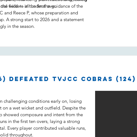
ial wickets in the final over.
 the field — all under the guidance of the
C and Reece P, whose preparation and
up. A strong start to 2026 and a statement
gly in the season.
6) defeated TVJCC Cobras (124)
 challenging conditions early on, losing
t on a wet wicket and outfield. Despite the
up showed composure and intent from the
ns in the first ten overs, laying a strong
tal. Every player contributed valuable runs,
solid throughout.