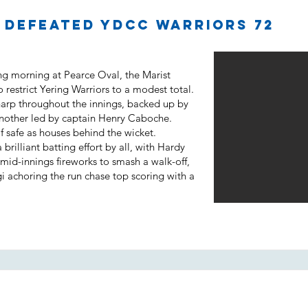
5 defeated YDCC Warriors 72
ing morning at Pearce Oval, the Marist
o restrict Yering Warriors to a modest total.
harp throughout the innings, backed up by
nother led by captain Henry Caboche.
 safe as houses behind the wicket.
rilliant batting effort by all, with Hardy
id-innings fireworks to smash a walk-off,
gi achoring the run chase top scoring with a