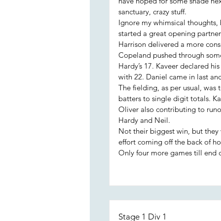
have hoped for some shade next
sanctuary, crazy stuff.
Ignore my whimsical thoughts, 
started a great opening partners
Harrison delivered a more cons
Copeland pushed through some 
Hardy’s 17. Kaveer declared his
with 22. Daniel came in last and
The fielding, as per usual, was 
batters to single digit totals. 
Oliver also contributing to run
Hardy and Neil.
Not their biggest win, but they 
effort coming off the back of hol
Only four more games till end o
Stage 1 Div 1