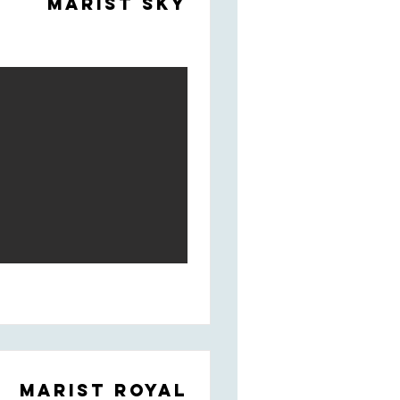
Marist Sky
Marist Royal