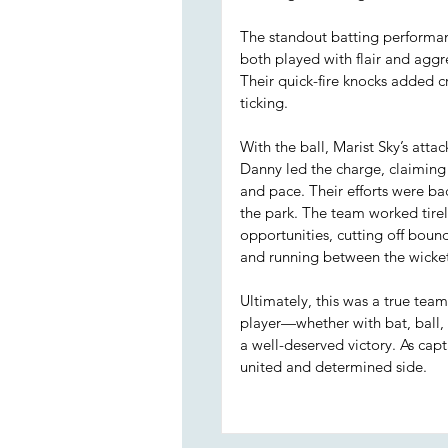
The standout batting performa
both played with flair and aggre
Their quick-fire knocks added
ticking.
With the ball, Marist Sky’s atta
Danny led the charge, claiming
and pace. Their efforts were ba
the park. The team worked tirel
opportunities, cutting off bound
and running between the wicket
Ultimately, this was a true tea
player—whether with bat, ball, 
a well-deserved victory. As cap
united and determined side.