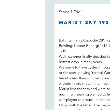
Stage 1 Div 1
Marist Sky 19
Batting: Henry Caboche 28*, K
Bowling: Kaveer Rohatgi 1/12,
1/19
Well, summer finally decided to
hottest days in many years.
We seem to have cycled throug
at the start, playing Yerrabi Wa
learnt a few things in their jo
wickets in this match, the most
Marist loss the toss and were se
morning (meaning we had to fiel
was played too much in the hol
I’ll go with the latter. The maj