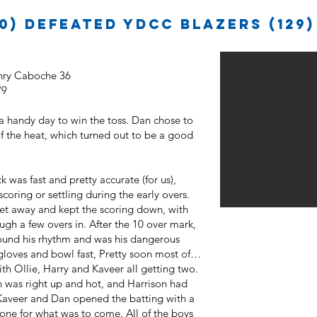
0) defeated YDCC Blazers (129)
enry Caboche 36
/9
 a handy day to win the toss. Dan chose to
of the heat, which turned out to be a good
k was fast and pretty accurate (for us),
coring or settling during the early overs.
et away and kept the scoring down, with
gh a few overs in. After the 10 over mark,
found his rhythm and was his dangerous
gloves and bowl fast, Pretty soon most of
th Ollie, Harry and Kaveer all getting two.
n was right up and hot, and Harrison had
Kaveer and Dan opened the batting with a
tone for what was to come. All of the boys