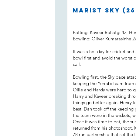
Marist Sky (26
Batting: Kaveer Rohatgi 43, H
Bowling: Oliver Kumarasinhe 2
It was a hot day for cricket and
bowl first and avoid the worst 
call.
Bowling first, the Sky pace attac
keeping the Yerrabi team from s
Ollie and Hardy were hard to g
Harry and Kaveer breaking throu
things go better again. Henry 
best, Dan took off the keeping 
the team were in the wickets, wi
Once it was time to bat, the su
returned from his photoshoot. 
78 run partnership that set the 