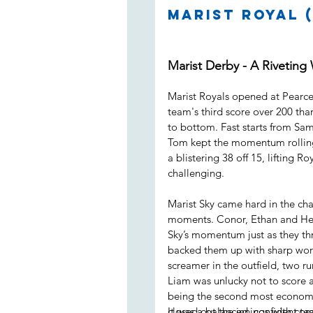
Marist Royal (
Marist Derby - A Riveting
Marist Royals opened at Pearce 
team's third score over 200 than
to bottom. Fast starts from Sam
Tom kept the momentum rolling
a blistering 38 off 15, lifting R
challenging.
Marist Sky came hard in the cha
moments. Conor, Ethan and Henr
Sky’s momentum just as they thr
backed them up with sharp work 
screamer in the outfield, two r
Liam was unlucky not to score a
being the second most economi
closed out the innings with com
It was a balanced, confident t