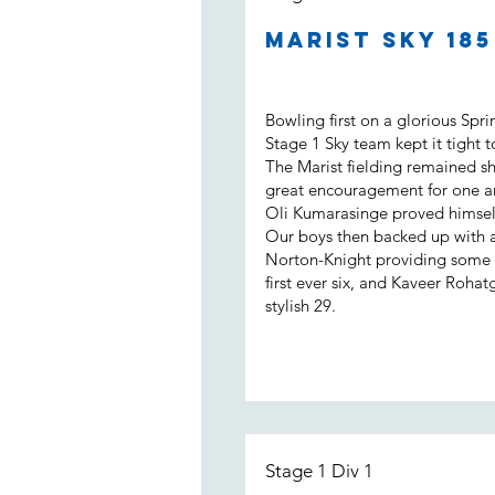
Marist Sky 18
Bowling first on a glorious Spr
Stage 1 Sky team kept it tight t
The Marist fielding remained s
great encouragement for one a
Oli Kumarasinge proved himself
Our boys then backed up with a b
Norton-Knight providing some m
first ever six, and Kaveer Rohat
stylish 29.
Stage 1 Div 1