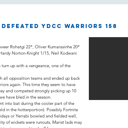
2 defeated YDCC Warriors 158
aveer Rohatgi 22*, Oliver Kumarasinhe 20*
 Hardy Norton-Knight 1/15, Neil Kodwani
 turn up with a vengeance, one of the
h all opposition teams and ended up back
rriors again. This time they seem to have
urney and competed strongly picking up 10
 we have bled in the season.
nt into bat during the cooler part of the
d in the hotterportion). Possibly Fortnite
idays or Yerrabi bowled and fielded well,
ority of wickets were runouts, Marist lads may