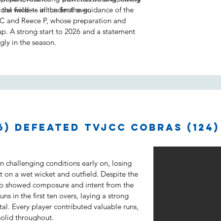
ial wickets in the final over.
 the field — all under the guidance of the
C and Reece P, whose preparation and
up. A strong start to 2026 and a statement
gly in the season.
6) defeated TVJCC Cobras (124)
 challenging conditions early on, losing
t on a wet wicket and outfield. Despite the
up showed composure and intent from the
ns in the first ten overs, laying a strong
tal. Every player contributed valuable runs,
solid throughout.