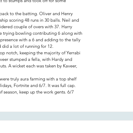
 to stumps and took off for some
back to the batting. Oliver and Henry
hip scoring 48 runs in 30 balls. Neil and
idered couple of overs with 37. Harry
trying bowling contributing 6 along with
 presence with a 6 and adding to the tally
 did a lot of running for 12.
top notch, keeping the majority of Yerrabi
Kaveer stumped a fella, with Hardy and
outs. A wicket each was taken by Kaveer,
were truly aura farming with a top shelf
idays, Fortnite and 6/7. It was full cap.
f season, keep up the work gents. 6/7