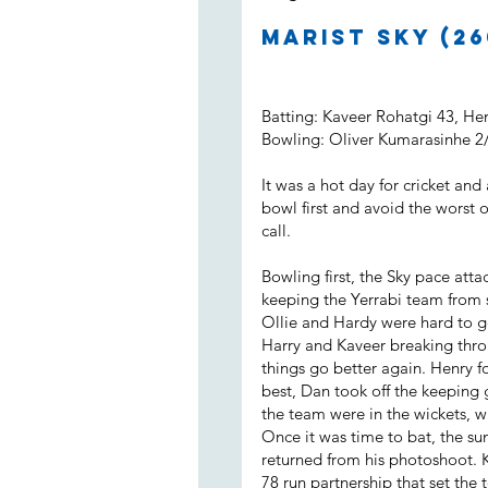
Marist Sky (26
Batting: Kaveer Rohatgi 43, H
Bowling: Oliver Kumarasinhe 2
It was a hot day for cricket and
bowl first and avoid the worst 
call.
Bowling first, the Sky pace attac
keeping the Yerrabi team from s
Ollie and Hardy were hard to g
Harry and Kaveer breaking throu
things go better again. Henry 
best, Dan took off the keeping 
the team were in the wickets, wi
Once it was time to bat, the su
returned from his photoshoot. 
78 run partnership that set the 