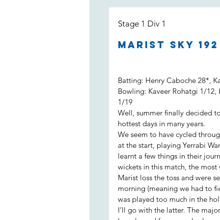
Stage 1 Div 1
Marist Sky 19
Batting: Henry Caboche 28*, K
Bowling: Kaveer Rohatgi 1/12,
1/19
Well, summer finally decided to
hottest days in many years.
We seem to have cycled throug
at the start, playing Yerrabi Wa
learnt a few things in their jo
wickets in this match, the most
Marist loss the toss and were se
morning (meaning we had to fiel
was played too much in the hol
I’ll go with the latter. The maj