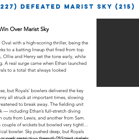
227) defeated Marist Sky (215)
 Win Over Marist Sky
Oval with a high‑scoring thriller, being the
ks to a batting lineup that fired from top
, Ollie and Henry set the tone early, while
. A real surge came when Ethan launched
oyals to a total that always looked
se, but Royals’ bowlers delivered the key
y all struck at important times, slowing
eatened to break away. The fielding unit
— including Ethan’s full‑stretch diving
un outs from Lewis, and another from Sam.
 couple of wickets but bowled very tightly
cal bowler. Sky pushed deep, but Royals
posure, restricting them to 215 and sealing
eam performance — powerful batting, timely