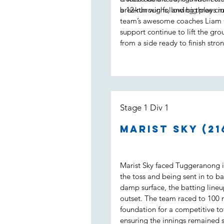
a 12‑run win following three cruc
breakthroughs, and big plays in
team’s awesome coaches Liam 
support continue to lift the gro
from a side ready to finish stron
Stage 1 Div 1
Marist Sky (21
Marist Sky faced Tuggeranong in
the toss and being sent in to ba
damp surface, the batting line
outset. The team raced to 100 ru
foundation for a competitive to
ensuring the innings remained 