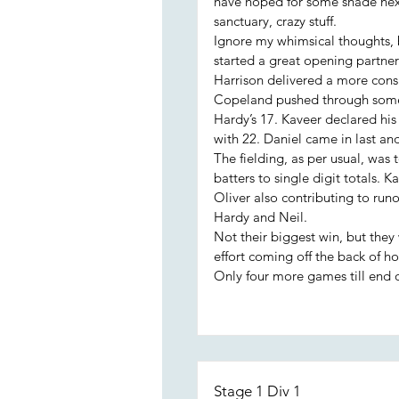
have hoped for some shade next
sanctuary, crazy stuff.
Ignore my whimsical thoughts, 
started a great opening partners
Harrison delivered a more cons
Copeland pushed through some 
Hardy’s 17. Kaveer declared his
with 22. Daniel came in last and
The fielding, as per usual, was 
batters to single digit totals. 
Oliver also contributing to run
Hardy and Neil.
Not their biggest win, but they 
effort coming off the back of hol
Only four more games till end o
Stage 1 Div 1