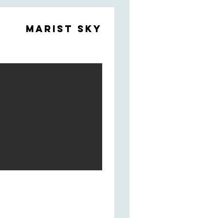
Marist Sky