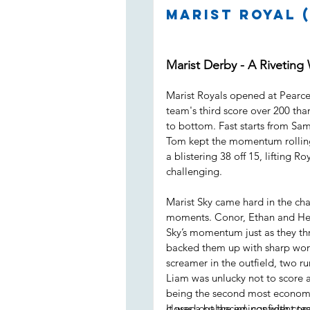
Marist Royal (
Marist Derby - A Riveting
Marist Royals opened at Pearce 
team's third score over 200 than
to bottom. Fast starts from Sam
Tom kept the momentum rolling
a blistering 38 off 15, lifting R
challenging.
Marist Sky came hard in the cha
moments. Conor, Ethan and Henr
Sky’s momentum just as they thr
backed them up with sharp work 
screamer in the outfield, two r
Liam was unlucky not to score a
being the second most economi
closed out the innings with com
It was a balanced, confident t