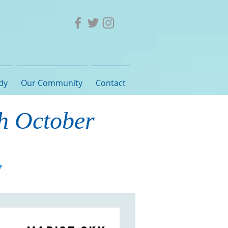
dy
Our Community
Contact
th October
Y