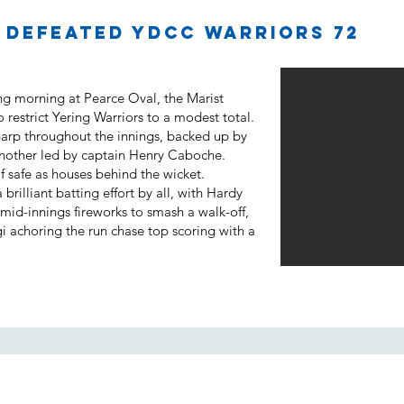
5 defeated YDCC Warriors 72
ing morning at Pearce Oval, the Marist
o restrict Yering Warriors to a modest total.
harp throughout the innings, backed up by
nother led by captain Henry Caboche.
 safe as houses behind the wicket.
rilliant batting effort by all, with Hardy
id-innings fireworks to smash a walk-off,
gi achoring the run chase top scoring with a