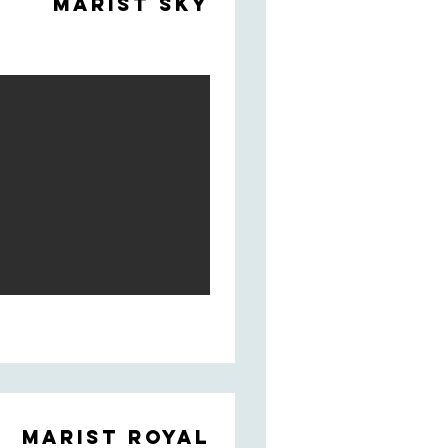
Marist Sky
Marist Royal