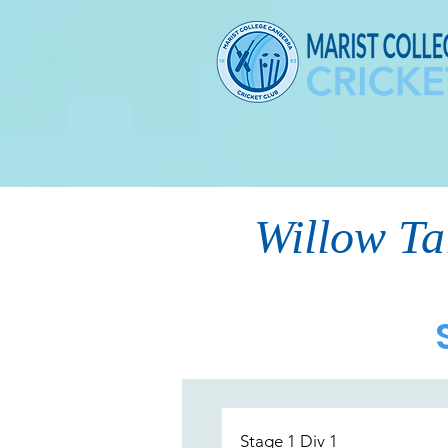
Willow Ta
Stage 1 Div 1