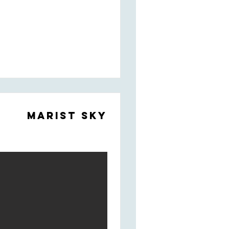
Marist Sky