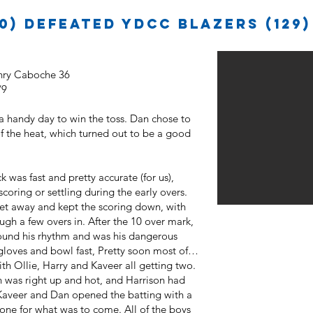
0) defeated YDCC Blazers (129)
enry Caboche 36
/9
 a handy day to win the toss. Dan chose to
of the heat, which turned out to be a good
k was fast and pretty accurate (for us),
coring or settling during the early overs.
et away and kept the scoring down, with
gh a few overs in. After the 10 over mark,
found his rhythm and was his dangerous
gloves and bowl fast, Pretty soon most of
th Ollie, Harry and Kaveer all getting two.
n was right up and hot, and Harrison had
Kaveer and Dan opened the batting with a
tone for what was to come. All of the boys