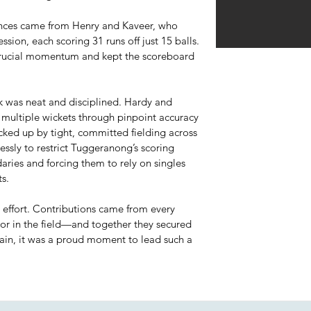
nces came from Henry and Kaveer, who
ssion, each scoring 31 runs off just 15 balls.
 crucial momentum and kept the scoreboard
ck was neat and disciplined. Hardy and
 multiple wickets through pinpoint accuracy
cked up by tight, committed fielding across
essly to restrict Tuggeranong’s scoring
aries and forcing them to rely on singles
s.
m effort. Contributions came from every
or in the field—and together they secured
tain, it was a proud moment to lead such a