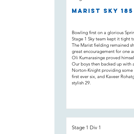
Marist Sky 18
Bowling first on a glorious Spr
Stage 1 Sky team kept it tight t
The Marist fielding remained s
great encouragement for one a
Oli Kumarasinge proved himself
Our boys then backed up with a b
Norton-Knight providing some m
first ever six, and Kaveer Rohat
stylish 29.
Stage 1 Div 1