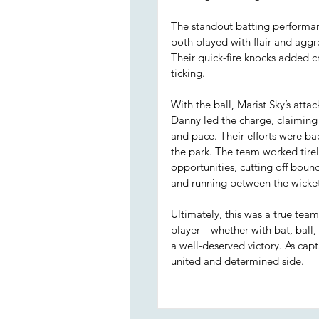
The standout batting performa
both played with flair and aggre
Their quick-fire knocks added
ticking.
With the ball, Marist Sky’s atta
Danny led the charge, claiming
and pace. Their efforts were ba
the park. The team worked tirel
opportunities, cutting off bound
and running between the wicket
Ultimately, this was a true tea
player—whether with bat, ball, 
a well-deserved victory. As cap
united and determined side.