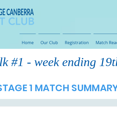
Home
Our Club
Registration
Match Rea
lk #1 - week ending 19
STAGE 1 MATCH SUMMAR