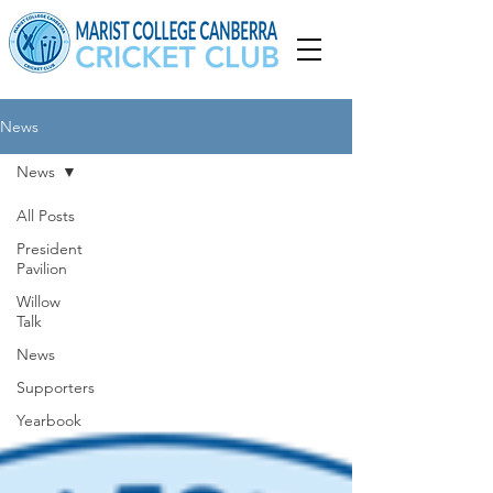
News
News
All Posts
President
Pavilion
Willow
Talk
News
Supporters
Yearbook