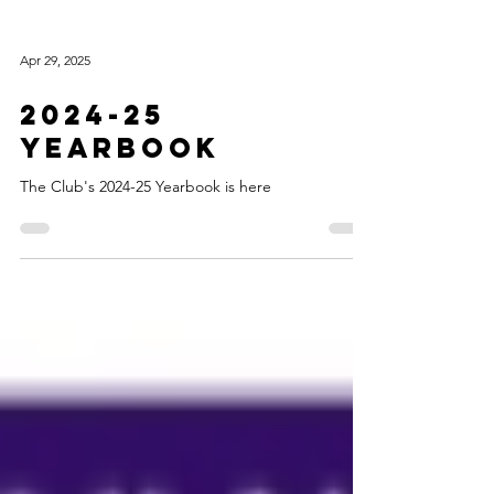
Apr 29, 2025
2024-25
Yearbook
The Club's 2024-25 Yearbook is here