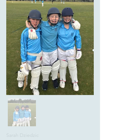
Sarah Dziedzic