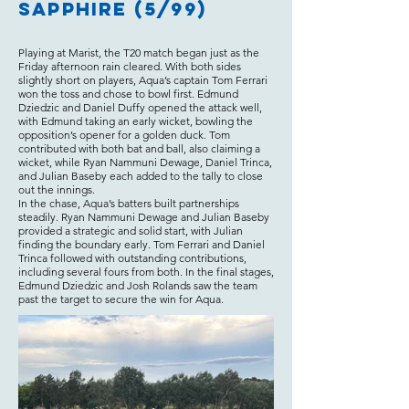
Sapphire (5/99)
Playing at Marist, the T20 match began just as the
Friday afternoon rain cleared. With both sides
slightly short on players, Aqua’s captain Tom Ferrari
won the toss and chose to bowl first. Edmund
Dziedzic and Daniel Duffy opened the attack well,
with Edmund taking an early wicket, bowling the
opposition’s opener for a golden duck. Tom
contributed with both bat and ball, also claiming a
wicket, while Ryan Nammuni Dewage, Daniel Trinca,
and Julian Baseby each added to the tally to close
out the innings.
In the chase, Aqua’s batters built partnerships
steadily. Ryan Nammuni Dewage and Julian Baseby
provided a strategic and solid start, with Julian
finding the boundary early. Tom Ferrari and Daniel
Trinca followed with outstanding contributions,
including several fours from both. In the final stages,
Edmund Dziedzic and Josh Rolands saw the team
past the target to secure the win for Aqua.