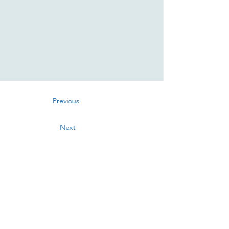
Previous
Next