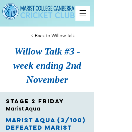
< Back to Willow Talk
Willow Talk #3 -
week ending 2nd
November
Stage 2 Friday
Marist Aqua
Marist Aqua (3/100)
defeated Marist