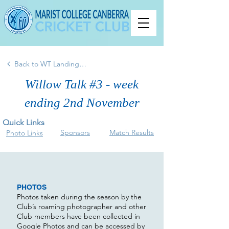
Back to WT Landing Page
Willow Talk #3 - week
ending 2nd November
Quick Links
Sponsors
Match Results
Photo Links
PHOTOS
Photos taken during the season by the
Club’s roaming photographer and other
Club members have been collected in
Google Photos and can be accessed by