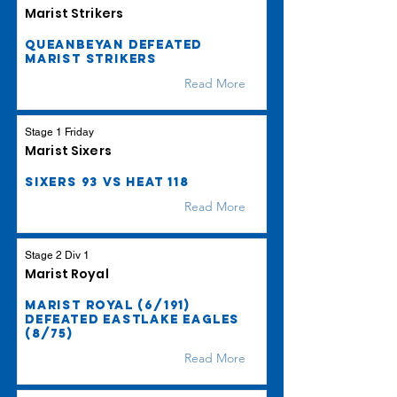
Marist Strikers
Queanbeyan defeated
Marist Strikers
Read More
Stage 1 Friday
Marist Sixers
Sixers 93 vs Heat 118
Read More
Stage 2 Div 1
Marist Royal
Marist Royal (6/191)
defeated Eastlake Eagles
(8/75)
Read More