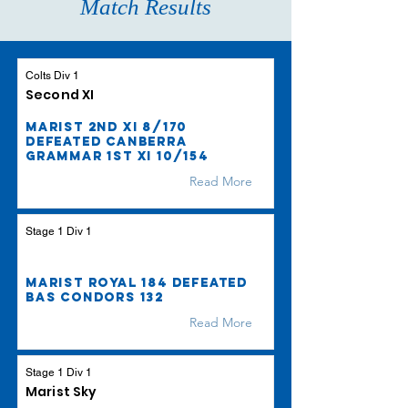
Match Results
Colts Div 1
Second XI
Marist 2nd XI 8/170
defeated Canberra
Grammar 1st XI 10/154
Read More
Stage 1 Div 1
Marist Royal 184 defeated
BAS Condors 132
Read More
Stage 1 Div 1
Marist Sky