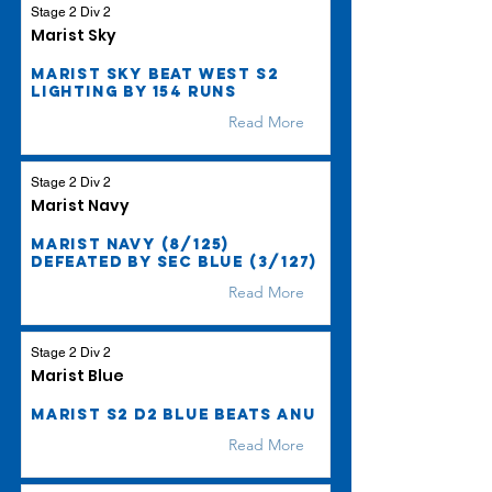
Stage 2 Div 2
Marist Sky
Marist Sky beat West S2
Lighting by 154 runs
Read More
Stage 2 Div 2
Marist Navy
Marist Navy (8/125)
defeated by SEC Blue (3/127)
Read More
Stage 2 Div 2
Marist Blue
Marist S2 D2 Blue beats ANU
Read More