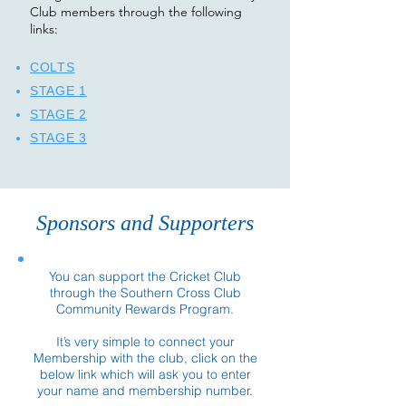
Club members through the following
links:​
COLTS
STAGE 1
STAGE 2
STAGE 3
Sponsors and Supporters
You can support the Cricket Club
through the Southern Cross Club
Community Rewards Program.
It’s very simple to connect your
Membership with the club, click on the
below link which will ask you to enter
your name and membership number.