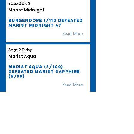
Stage 2 Div 3
Marist Midnight
Bungendore 1/110 defeated
Marist Midnight 47
Read More
Stage 2 Friday
Marist Aqua
Marist Aqua (3/100)
defeated Marist Sapphire
(5/99)
Read More
Stage 2 Friday
Marist Sapphire
Marist Sapphire (5/99)
defeated by Marist Aqua
(3/100)