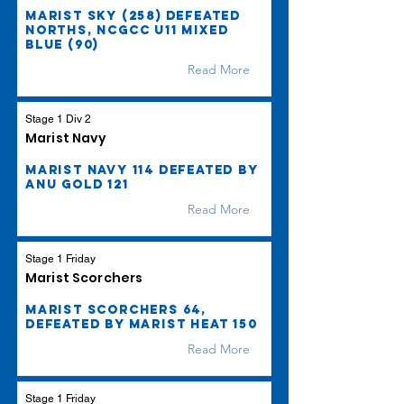
Marist Sky (258) defeated
Norths, NCGCC U11 Mixed
Blue (90)
Read More
Stage 1 Div 2
Marist Navy
Marist Navy 114 defeated by
ANU Gold 121
Read More
Stage 1 Friday
Marist Scorchers
Marist Scorchers 64,
defeated by Marist Heat 150
Read More
Stage 1 Friday