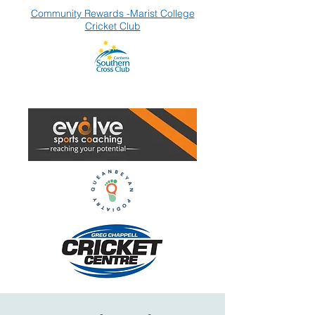
Community Rewards -Marist College
Cricket Club