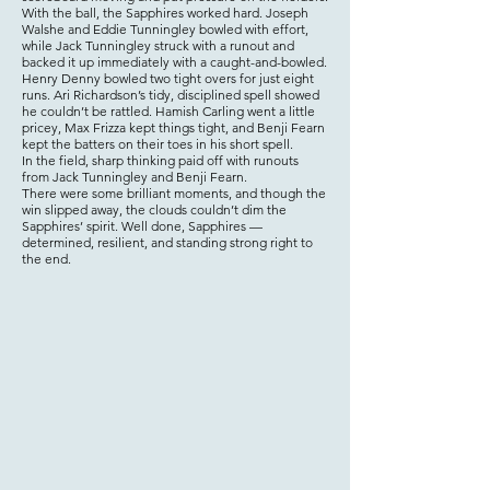
With the ball, the Sapphires worked hard. Joseph
Walshe and Eddie Tunningley bowled with effort,
while Jack Tunningley struck with a runout and
backed it up immediately with a caught-and-bowled.
Henry Denny bowled two tight overs for just eight
runs. Ari Richardson’s tidy, disciplined spell showed
he couldn’t be rattled. Hamish Carling went a little
pricey, Max Frizza kept things tight, and Benji Fearn
kept the batters on their toes in his short spell.
In the field, sharp thinking paid off with runouts
from Jack Tunningley and Benji Fearn.
There were some brilliant moments, and though the
win slipped away, the clouds couldn’t dim the
Sapphires’ spirit. Well done, Sapphires —
determined, resilient, and standing strong right to
the end.