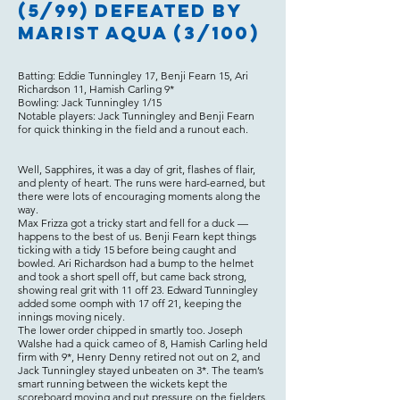
(5/99) defeated by
Marist Aqua (3/100)
Batting: Eddie Tunningley 17, Benji Fearn 15, Ari
Richardson 11, Hamish Carling 9*
Bowling: Jack Tunningley 1/15
Notable players: Jack Tunningley and Benji Fearn
for quick thinking in the field and a runout each.
Well, Sapphires, it was a day of grit, flashes of flair,
and plenty of heart. The runs were hard-earned, but
there were lots of encouraging moments along the
way.
Max Frizza got a tricky start and fell for a duck —
happens to the best of us. Benji Fearn kept things
ticking with a tidy 15 before being caught and
bowled. Ari Richardson had a bump to the helmet
and took a short spell off, but came back strong,
showing real grit with 11 off 23. Edward Tunningley
added some oomph with 17 off 21, keeping the
innings moving nicely.
The lower order chipped in smartly too. Joseph
Walshe had a quick cameo of 8, Hamish Carling held
firm with 9*, Henry Denny retired not out on 2, and
Jack Tunningley stayed unbeaten on 3*. The team’s
smart running between the wickets kept the
scoreboard moving and put pressure on the fielders.