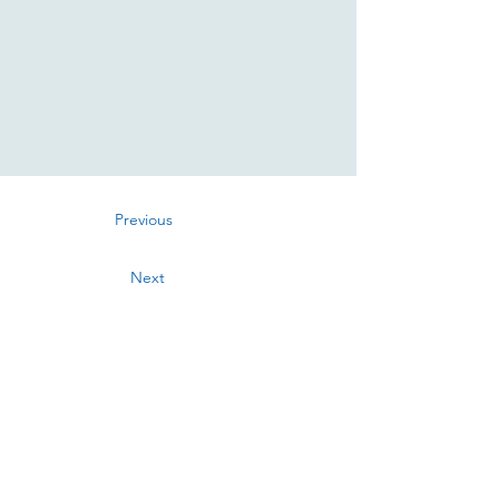
Previous
Next