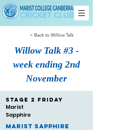
< Back to Willow Talk
Willow Talk #3 -
week ending 2nd
November
Stage 2 Friday
Marist
Sapphire
Marist Sapphire