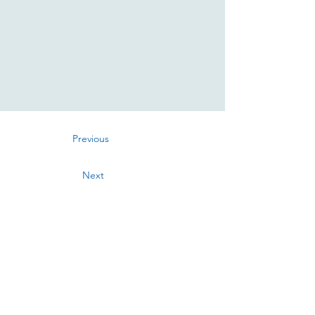
Previous
Next