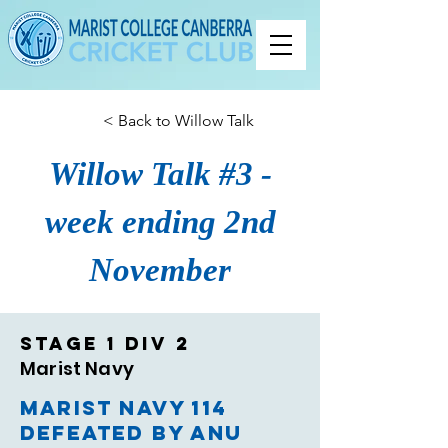
< Back to Willow Talk
Willow Talk #3 -
week ending 2nd
November
Stage 1 Div 2
Marist Navy
Marist Navy 114
defeated by ANU