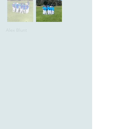
Alex Blunt