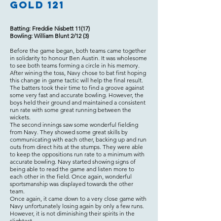
Gold 121
Batting: Freddie Nisbett 11(17)
Bowling: William Blunt 2/12 (3)
Before the game began, both teams came together
in solidarity to honour Ben Austin. It was wholesome
to see both teams forming a circle in his memory.
After wining the toss, Navy chose to bat first hoping
this change in game tactic will help the final result.
The batters took their time to find a groove against
some very fast and accurate bowling. However, the
boys held their ground and maintained a consistent
run rate with some great running between the
wickets.
The second innings saw some wonderful fielding
from Navy. They showed some great skills by
communicating with each other, backing up and run
outs from direct hits at the stumps. They were able
to keep the oppositions run rate to a minimum with
accurate bowling. Navy started showing signs of
being able to read the game and listen more to
each other in the field. Once again, wonderful
sportsmanship was displayed towards the other
team.
Once again, it came down to a very close game with
Navy unfortunately losing again by only a few runs.
However, it is not diminishing their spirits in the
slightest.