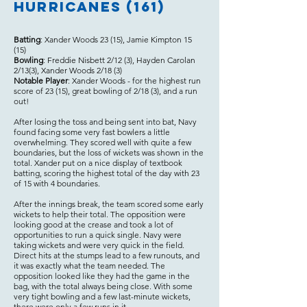
Hurricanes (161)
Batting
: Xander Woods 23 (15), Jamie Kimpton 15
(15)
Bowling
: Freddie Nisbett 2/12 (3), Hayden Carolan
2/13(3), Xander Woods 2/18 (3)
Notable Player
: Xander Woods - for the highest run
score of 23 (15), great bowling of 2/18 (3), and a run
out!
After losing the toss and being sent into bat, Navy
found facing some very fast bowlers a little
overwhelming. They scored well with quite a few
boundaries, but the loss of wickets was shown in the
total. Xander put on a nice display of textbook
batting, scoring the highest total of the day with 23
of 15 with 4 boundaries.
After the innings break, the team scored some early
wickets to help their total. The opposition were
looking good at the crease and took a lot of
opportunities to run a quick single. Navy were
taking wickets and were very quick in the field.
Direct hits at the stumps lead to a few runouts, and
it was exactly what the team needed. The
opposition looked like they had the game in the
bag, with the total always being close. With some
very tight bowling and a few last-minute wickets,
there were only a few runs in it.