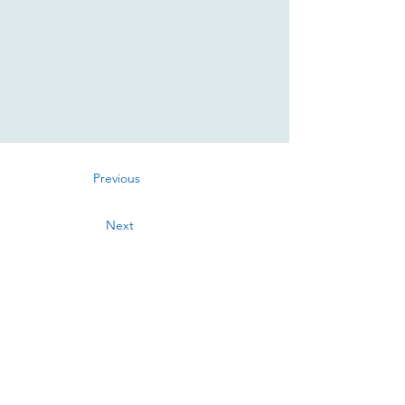
Previous
Next