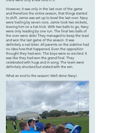
However, it was only in the last over of the game
and therefore the entire season, that things started
to shift. Jamie was set up to bowl the last over. Navy
were trailing by seven runs. Jamie took two wickets,
leaving him on a hat-trick. With two balls to go, Navy
were only leading by one run. The final two balls of
the over were dots! They managed to keep the lead
and won the last game of the season. It was
definitely a nail-biter. All parents on the sideline had
no idea how that happened. Even the opposition
thought they had won. The boys were so excited. It
was like they had won the grand final. They
celebrated with hugs and in song. The team were
definitely shocked but elated with the win.
What an end to the season! Well done Navy!