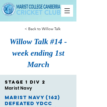
< Back to Willow Talk
Willow Talk #14 -
week ending 1st
March
Stage 1 Div 2
Marist Navy
Marist Navy (162)
defeated YDCC