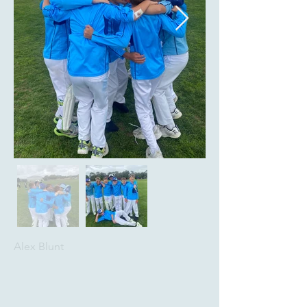
Alex Blunt