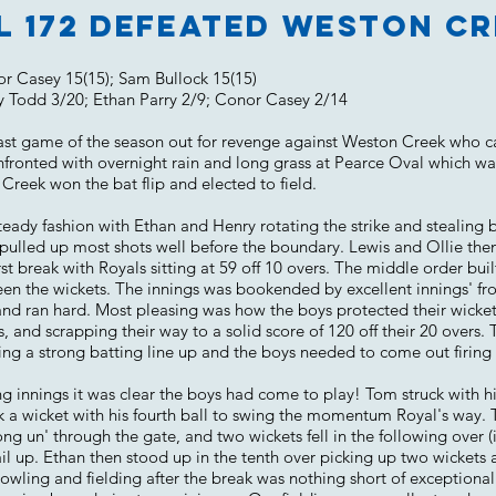
l 172 defeated Weston Cr
or Casey 15(15); Sam Bullock 15(15)
y Todd 3/20; Ethan Parry 2/9; Conor Casey 2/14
 last game of the season out for revenge against Weston Creek who c
nfronted with overnight rain and long grass at Pearce Oval which w
Creek won the bat flip and elected to field.
steady fashion with Ethan and Henry rotating the strike and stealing
d pulled up most shots well before the boundary. Lewis and Ollie
irst break with Royals sitting at 59 off 10 overs. The middle order 
en the wickets. The innings was bookended by excellent innings' f
and ran hard. Most pleasing was how the boys protected their wickets 
s, and scrapping their way to a solid score of 120 off their 20 overs. 
ng a strong batting line up and the boys needed to come out firing 
nings it was clear the boys had come to play! Tom struck with his 
 a wicket with his fourth ball to swing the momentum Royal's way. T
 un' through the gate, and two wickets fell in the following over (i
ail up. Ethan then stood up in the tenth over picking up two wickets
bowling and fielding after the break was nothing short of exceptiona