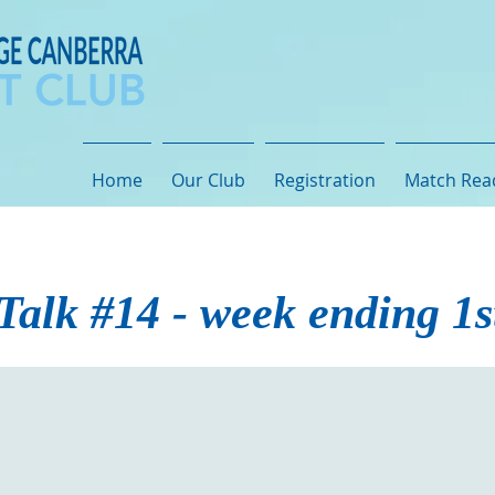
Home
Our Club
Registration
Match Rea
Talk #14 - week ending 1