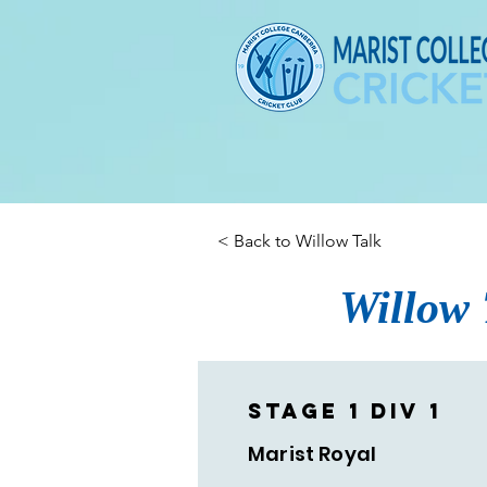
< Back to Willow Talk
Willow 
Stage 1 Div 1
Marist Royal