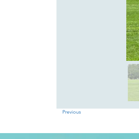
Previous