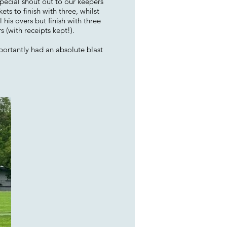
pecial shout out to our keepers
s to finish with three, whilst
his overs but finish with three
 (with receipts kept!).
portantly had an absolute blast