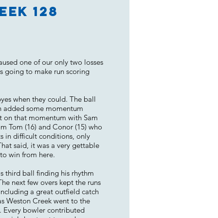
eek 128
aused one of our only two losses
as going to make run scoring
 byes when they could. The ball
 then added some momentum
built on that momentum with Sam
rom Tom (16) and Conor (15) who
in difficult conditions, only
That said, it was a very gettable
to win from here.
third ball finding his rhythm
he next few overs kept the runs
ncluding a great outfield catch
 as Weston Creek went to the
l. Every bowler contributed