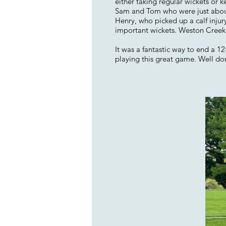
either taking regular wickets or 
Sam and Tom who were just about f
Henry, who picked up a calf injury
important wickets. Weston Creek w
It was a fantastic way to end a 
playing this great game. Well do