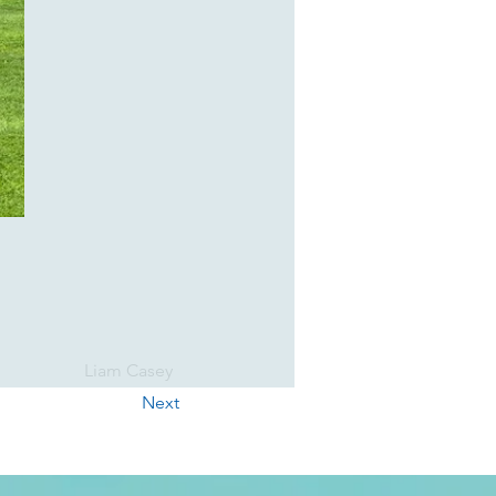
Liam Casey
Next