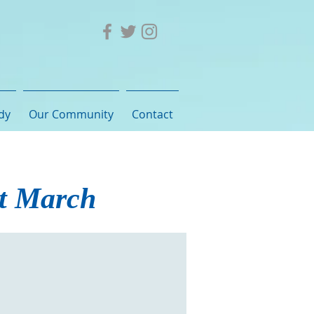
dy
Our Community
Contact
st March