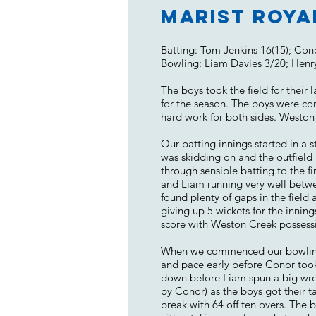
Marist Roya
Batting: Tom Jenkins 16(15); Con
Bowling: Liam Davies 3/20; Henr
The boys took the field for their
for the season. The boys were co
hard work for both sides. Weston 
Our batting innings started in a 
was skidding on and the outfiel
through sensible batting to the f
and Liam running very well betwe
found plenty of gaps in the field 
giving up 5 wickets for the inning
score with Weston Creek possessi
When we commenced our bowling in
and pace early before Conor took
down before Liam spun a big wrong
by Conor) as the boys got their t
break with 64 off ten overs. The 