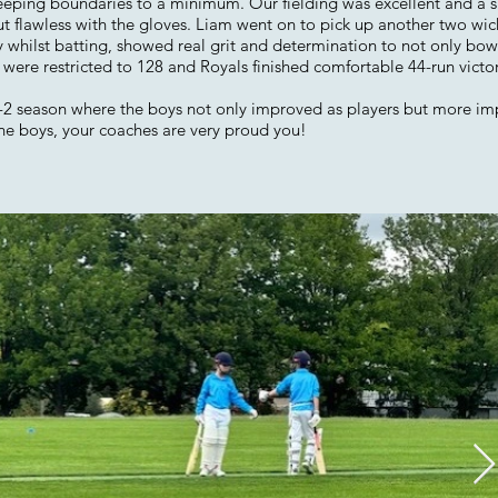
keeping boundaries to a minimum. Our fielding was excellent and a s
lawless with the gloves. Liam went on to pick up another two wicket
 whilst batting, showed real grit and determination to not only bowl 
ere restricted to 128 and Royals finished comfortable 44-run victors
12-2 season where the boys not only improved as players but more im
ne boys, your coaches are very proud you!