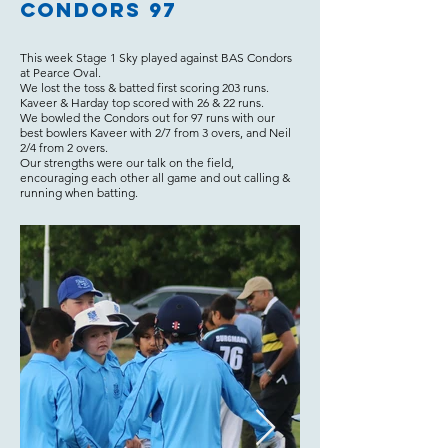
Condors 97
This week Stage 1 Sky played against BAS Condors
at Pearce Oval.
We lost the toss & batted first scoring 203 runs.
Kaveer & Harday top scored with 26 & 22 runs.
We bowled the Condors out for 97 runs with our
best bowlers Kaveer with 2/7 from 3 overs, and Neil
2/4 from 2 overs.
Our strengths were our talk on the field,
encouraging each other all game and out calling &
running when batting.