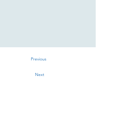
Previous
Next