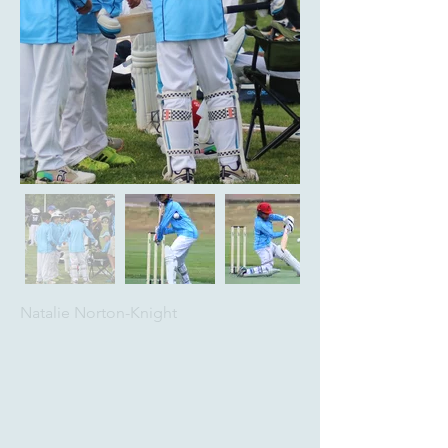
Natalie Norton-Knight