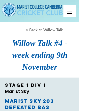
< Back to Willow Talk
Willow Talk #4 -
week ending 9th
November
Stage 1 Div 1
Marist Sky
Marist Sky 203
defeated BAS