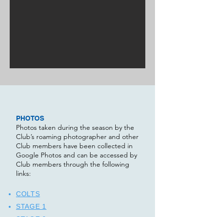
PHOTOS
Photos taken during the season by the
Club’s roaming photographer and other
Club members have been collected in
Google Photos and can be accessed by
Club members through the following
links:​
COLTS
STAGE 1