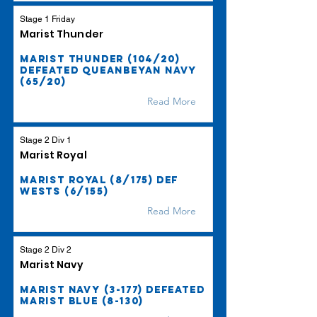
Stage 1 Friday
Marist Thunder
Marist Thunder (104/20)
defeated Queanbeyan Navy
(65/20)
Read More
Stage 2 Div 1
Marist Royal
Marist Royal (8/175) def
Wests (6/155)
Read More
Stage 2 Div 2
Marist Navy
Marist Navy (3-177) defeated
Marist Blue (8-130)