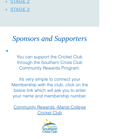
STAGE 2
STAGE 3
Sponsors and Supporters
You can support the Cricket Club
through the Southern Cross Club
Community Rewards Program.
It’s very simple to connect your
Membership with the club, click on the
below link which will ask you to enter
your name and membership number.
Community Rewards -Marist College
Cricket Club