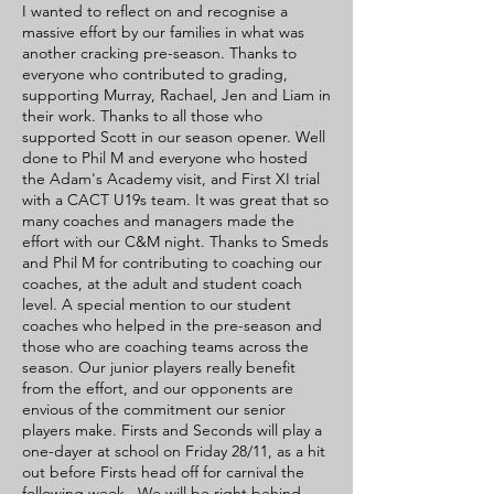
I wanted to reflect on and recognise a
massive effort by our families in what was
another cracking pre-season. Thanks to
everyone who contributed to grading,
supporting Murray, Rachael, Jen and Liam in
their work. Thanks to all those who
supported Scott in our season opener. Well
done to Phil M and everyone who hosted
the Adam's Academy visit, and First XI trial
with a CACT U19s team. It was great that so
many coaches and managers made the
effort with our C&M night. Thanks to Smeds
and Phil M for contributing to coaching our
coaches, at the adult and student coach
level. A special mention to our student
coaches who helped in the pre-season and
those who are coaching teams across the
season. Our junior players really benefit
from the effort, and our opponents are
envious of the commitment our senior
players make. Firsts and Seconds will play a
one-dayer at school on Friday 28/11, as a hit
out before Firsts head off for carnival the
following week. We will be right behind