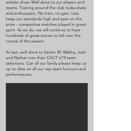
articles show. Well done to our players and
teams. Training around the club looks sharp
and enthusiastic. No train, no gain. Lets
keep our standards high and eyes on the
prize - competitive matches played in great
spirit. As we do, we will continue to have
hundreds of great stories to tell over the
course of the season.
At last, well done to Sachin W, Walshy, Josh
and Nathan into thier CACT U19 team
selections. Can all our family please keep us
up to date on all our rep team honours and
performances.