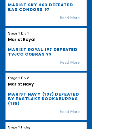
Marist Sky 203 defeated
BAS Condors 97
Read More
Stage 1 Div 1
Marist Royal
Marist Royal 197 defeated
TVJCC Cobras 99
Read More
Stage 1 Div 2
Marist Navy
Marist Navy (107) defeated
by Eastlake Kookaburras
(135)
Read More
Stage 1 Friday