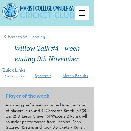
Back to WT Landing Page
Willow Talk #4 - week
ending 9th November
Quick Links
Sponsors
Match Results
Photo Links
Player of the week
Amazing performances noted from number
of players in round 4: Cameron Smith (59 (30
balls)) & Leroy Craven (4 Wickets 2 Runs), All
rounder performance from Lachlan Dean
(scored 46 runs and took 3 wickets 7 Runs),