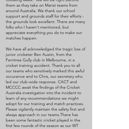
them as they take on Marist teams from
around Australia. We thank our school
support and grounds staff for their efforts -
the grounds look excellent. There are many
folks who I haven't mentioned, but
appreciate everything you do to make our
matches happen.
We have all acknowledged the tragic loss of
junior cricketer Ben Austin, from the
Ferntree Gully club in Melbourne, in a
cricket training accident. Thank you to all
our teams who sensitively marked this awful
occurence and to Chris, our secretary who
led our club-wide response. CACT and
MCCCC await the findings of the Cricket
Australia investigation into the incident to
learn of any recommendations we might
adopt for our training and match practices.
Please vigilantly maintain the safety first and
always approach in our teams.There has
been some fantastic cricket played in the
first few rounds of the season as our WT