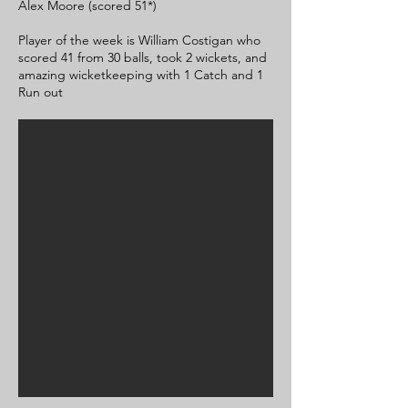
Alex Moore (scored 51*)
Player of the week is William Costigan who
scored 41 from 30 balls, took 2 wickets, and
amazing wicketkeeping with 1 Catch and 1
Run out