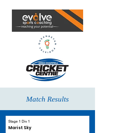
Match Results
Stage 1 Div 1
Marist Sky