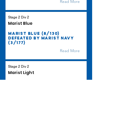
Read More
Stage 2 Div 2
Marist Blue
Marist Blue (8/130)
defeated by Marist Navy
(3/177)
Read More
Stage 2 Div 2
Marist Light
Marist Light beat Wests S2
Lighting by 113 runs
Read More
Stage 2 Div 3
Marist Cobalt
Marist Cobalt (4/100)