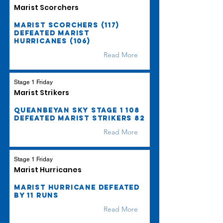
Marist Scorchers
Marist Scorchers (117)
defeated Marist
Hurricanes (106)
Read More
Stage 1 Friday
Marist Strikers
Queanbeyan Sky Stage 1 108
defeated Marist Strikers 82
Read More
Stage 1 Friday
Marist Hurricanes
Marist Hurricane defeated
by 11 runs
Read More