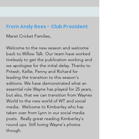
From Andy Rees - Club President
Marist Cricket Families,
Welcome to the new season and welcome
back to Willow Talk. Our team have worked
tirelessly to get the publication working and
we apologise for the initial delay. Thanks to
Pritesh, Kellie, Penny and Richard for
leading the transition to this season's
editions. We have demonstrated what an
essential role Wayne has played for 25 years,
but also, that we can transition from Waynes
World to the new world of WT and social
media. Welcome to Kimberley who has
taken over from Lynn in our social media
posts. Really great reading Kimberley's
round ups. Still loving Wayne's photos
though.