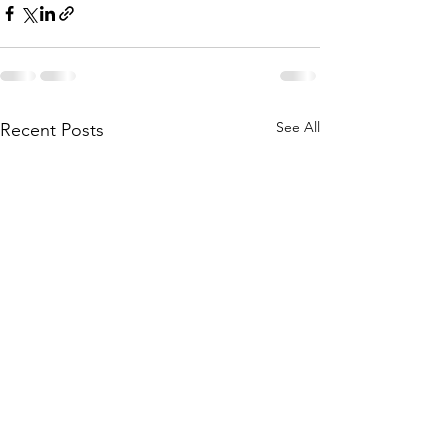
See All
Recent Posts