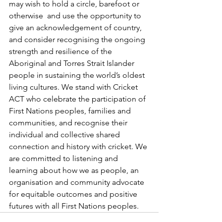
may wish to hold a circle, barefoot or 
otherwise  and use the opportunity to 
give an acknowledgement of country, 
and consider recognising the ongoing 
strength and resilience of the 
Aboriginal and Torres Strait Islander 
people in sustaining the world’s oldest 
living cultures. We stand with Cricket 
ACT who celebrate the participation of 
First Nations peoples, families and 
communities, and recognise their 
individual and collective shared 
connection and history with cricket. We 
are committed to listening and 
learning about how we as people, an 
organisation and community advocate 
for equitable outcomes and positive 
futures with all First Nations peoples.