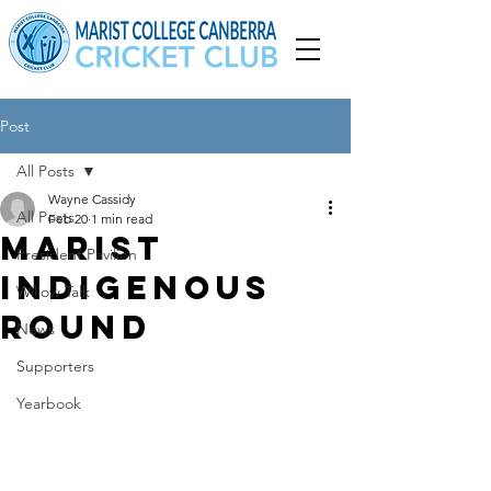
Post
All Posts
Wayne Cassidy
All Posts
Feb 20
1 min read
Marist
President Pavilion
Indigenous
Willow Talk
Round
News
Supporters
Yearbook