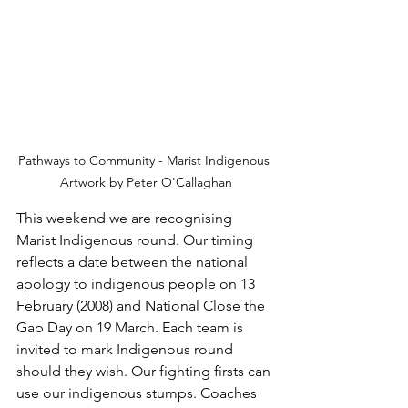
Pathways to Community - Marist Indigenous 
Artwork by Peter O'Callaghan
This weekend we are recognising 
Marist Indigenous round. Our timing 
reflects a date between the national 
apology to indigenous people on 13 
February (2008) and National Close the 
Gap Day on 19 March. Each team is 
invited to mark Indigenous round 
should they wish. Our fighting firsts can 
use our indigenous stumps. Coaches 